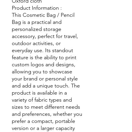
Oxford cloth
Product Information :
This Cosmetic Bag / Pencil
Bag is a practical and
personalized storage
accessory, perfect for travel,
outdoor activities, or
everyday use. Its standout
feature is the ability to print
custom logos and designs,
allowing you to showcase
your brand or personal style
and add a unique touch. The
product is available in a
variety of fabric types and
sizes to meet different needs
and preferences, whether you
prefer a compact, portable
version or a larger capacity