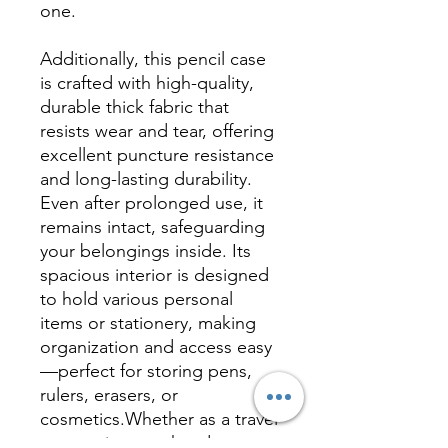
one.
Additionally, this pencil case
is crafted with high-quality,
durable thick fabric that
resists wear and tear, offering
excellent puncture resistance
and long-lasting durability.
Even after prolonged use, it
remains intact, safeguarding
your belongings inside. Its
spacious interior is designed
to hold various personal
items or stationery, making
organization and access easy
—perfect for storing pens,
rulers, erasers, or
cosmetics.Whether as a travel
companion or a handy