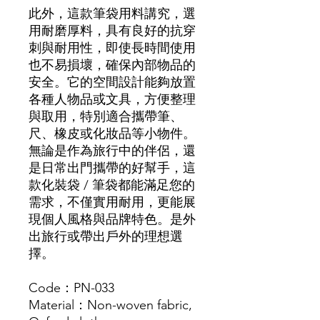
此外，這款筆袋用料講究，選
用耐磨厚料，具有良好的抗穿
刺與耐用性，即使長時間使用
也不易損壞，確保內部物品的
安全。它的空間設計能夠放置
各種人物品或文具，方便整理
與取用，特別適合攜帶筆、
尺、橡皮或化妝品等小物件。
無論是作為旅行中的伴侶，還
是日常出門攜帶的好幫手，這
款化裝袋 / 筆袋都能滿足您的
需求，不僅實用耐用，更能展
現個人風格與品牌特色。是外
出旅行或帶出戶外的理想選
擇。
Code：PN-033
Material：Non-woven fabric,