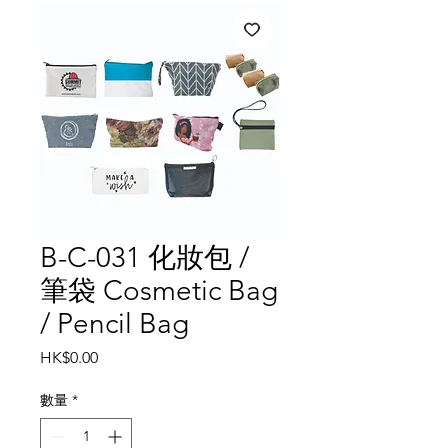
B-C-031 化妝包 /
筆袋 Cosmetic Bag
/ Pencil Bag
價
HK$0.00
格
數量
*