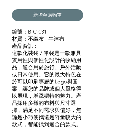
新增至購物車
編號：B-C-031
材質：不織布 , 牛津布
產品資訊 :
這款化裝袋 / 筆袋是一款兼具
實用性與個性化設計的收納用
品，適合用於旅行、戶外活動
或日常使用。它的最大特色在
於可以印刷專屬的Logo與圖
案，讓您的品牌或個人風格得
以展現，增添獨特的魅力。產
品採用多樣的布料與尺寸選
擇，滿足不同需求與偏好，無
論是小巧便攜還是容量較大的
款式，都能找到適合的款式。