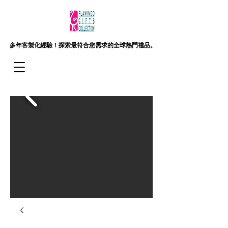
多年客製化經驗！
探索最符合您需求的全球熱門禮品。