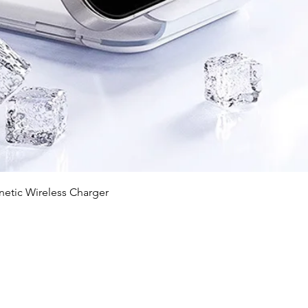
快速瀏覽
c Wireless Charger