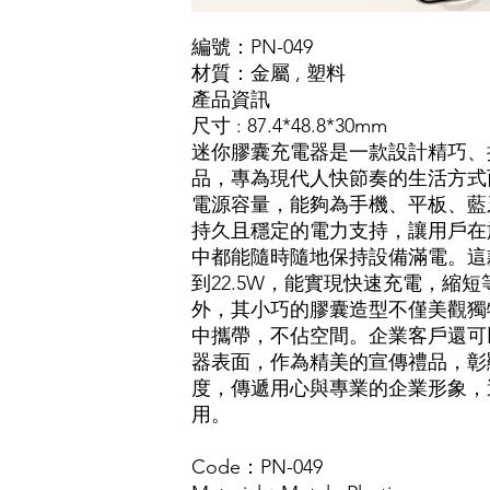
編號：PN-049
材質
：
金屬
,
塑料
產品資訊
尺寸 : 87.4*48.8*30mm
迷你膠囊充電器是一款設計精巧、
品，專為現代人快節奏的生活方式而
電源容量，能夠為手機、平板、藍
持久且穩定的電力支持，讓用戶在
中都能隨時隨地保持設備滿電。這
到22.5W，能實現快速充電，縮
外，其小巧的膠囊造型不僅美觀獨
中攜帶，不佔空間。企業客戶還可
器表面，作為精美的宣傳禮品，彰
度，傳遞用心與專業的企業形象，
用。
Code：PN-049