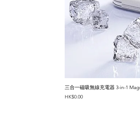
三合一磁吸無線充電器 3-in-1 Magneti
價格
HK$0.00
聯絡我們
辦公室電話 : (852) 2401 3655