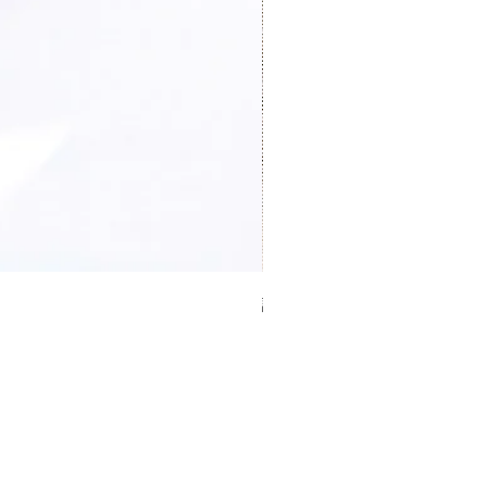
證件卡套 Card holder
價格
HK$0.00