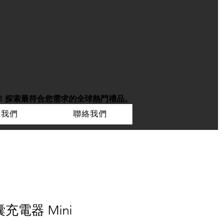
！
探索最符合您需求的全球熱門禮品。
於我們
聯絡我們
囊充電器 Mini