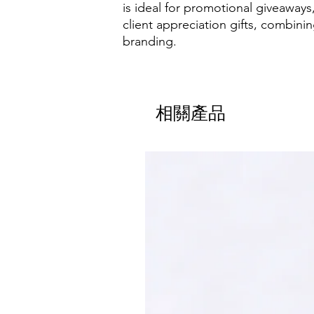
is ideal for promotional giveaways
client appreciation gifts, combining
branding.
相關產品