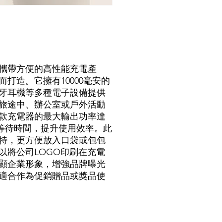
攜帶方便的高性能充電產
打造。它擁有10000毫安的
牙耳機等多種電子設備提供
旅途中、辦公室或戶外活動
款充電器的最大輸出功率達
短等待時間，提升使用效率。此
特，更方便放入口袋或包包
以將公司LOGO印刷在充電
顯企業形象，增強品牌曝光
適合作為促銷贈品或獎品使