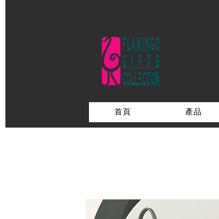
首頁
產品