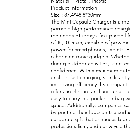
Material
：Metal ,
Plastic
Product Information
Size : 87.4*48.8*30mm
The Mini Capsule Charger is a met
portable high-performance chargi
the needs of today’s fast-paced life
of 10,000mAh, capable of providin
power for smartphones, tablets, 
other electronic gadgets. Whether o
during outdoor activities, users c
confidence. With a maximum outpu
enables fast charging, significantl
improving efficiency. Its compact
offers an elegant and unique appe
easy to carry in a pocket or bag 
space. Additionally, companies c
by printing their logo on the surfa
corporate gift that enhances brand
professionalism, and conveys a th