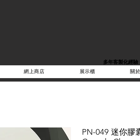
多年客製化經驗
網上商店
展示櫃
關
PN-049 迷你膠