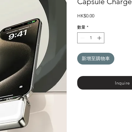
Capsule Charge
價
HK$0.00
格
數量
*
新增至購物車
Inquire