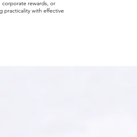
, corporate rewards, or
 practicality with effective