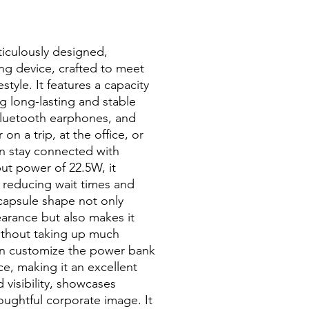
iculously designed,
ng device, crafted to meet
style. It features a capacity
g long-lasting and stable
Bluetooth earphones, and
n a trip, at the office, or
an stay connected with
t power of 22.5W, it
y reducing wait times and
 capsule shape not only
arance but also makes it
without taking up much
an customize the power bank
ce, making it an excellent
 visibility, showcases
oughtful corporate image. It