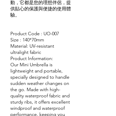
動，它都是您的理想伴侶，提
供貼心的保護與便捷的使用體
驗。
Product Code : UO-007
Size : 140*70mm
Material: UV-resistant
ultralight fabric
Product Information:
Our Mini Umbrella is
lightweight and portable,
specially designed to handle
sudden weather changes on
the go. Made with high-
quality waterproof fabric and
sturdy ribs, it offers excellent
windproof and waterproof
performance, keeping you