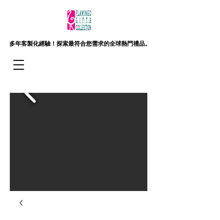
多年客製化經驗！
探索最符合您需求的全球熱門禮品。