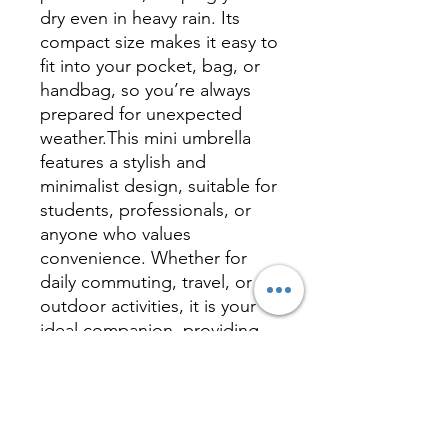
dry even in heavy rain. Its
compact size makes it easy to
fit into your pocket, bag, or
handbag, so you’re always
prepared for unexpected
weather.This mini umbrella
features a stylish and
minimalist design, suitable for
students, professionals, or
anyone who values
convenience. Whether for
daily commuting, travel, or
outdoor activities, it is your
ideal companion, providing
reliable protection and a
hassle-free experience.