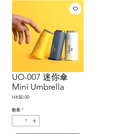
UO-007 迷你傘
Mini Umbrella
價
HK$0.00
格
數量
*