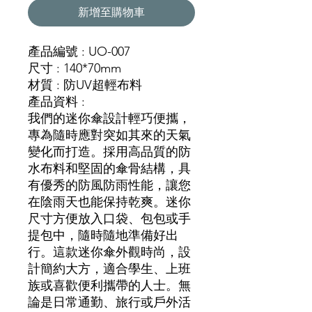
新增至購物車
產品編號 : UO-007
尺寸 : 140*70mm
材質 : 防UV超輕布料
產品資料 :
我們的迷你傘設計輕巧便攜，
專為隨時應對突如其來的天氣
變化而打造。採用高品質的防
水布料和堅固的傘骨結構，具
有優秀的防風防雨性能，讓您
在陰雨天也能保持乾爽。迷你
尺寸方便放入口袋、包包或手
提包中，隨時隨地準備好出
行。這款迷你傘外觀時尚，設
計簡約大方，適合學生、上班
族或喜歡便利攜帶的人士。無
論是日常通勤、旅行或戶外活