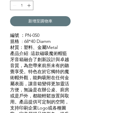
新增至購物車
編號 ：PN-050
規格 : 68*40 Diamm
材質
：塑料
、金
屬Metal
產品介紹 :這款磁吸魔術帽藍
牙音箱融合了創新設計與卓越
音質，為您帶來前所未有的聽
覺享受。特色在於它獨特的魔
術帽外觀，能夠吸附在任何金
屬表面，讓音箱變得更加靈活
方便，無論是在辦公桌、廚房
或是戶外，都能輕鬆放置與取
用。產品提供可定制的空間，
支持印刷企業Logo或各種圖