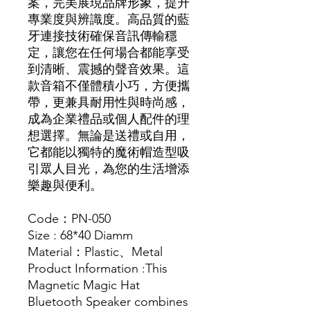
案，完美展現品牌形象，提升
專業度與辨識度。高品質的藍
牙連接技術確保音訊傳輸穩
定，讓您在任何場合都能享受
到清晰、震撼的聲音效果。這
款音箱不僅體積小巧，方便攜
帶，更兼具耐用性與時尚感，
成為企業禮品或個人配件的理
想選擇。無論是送禮或自用，
它都能以獨特的魔術帽造型吸
引眾人目光，為您的生活增添
樂趣與便利。
Code：PN-050
Size : 68*40 Diamm
Material：Plastic、Metal
Product Information :This
Magnetic Magic Hat
Bluetooth Speaker combines