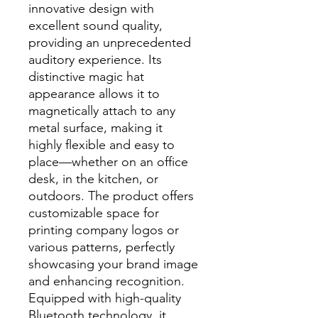
innovative design with
excellent sound quality,
providing an unprecedented
auditory experience. Its
distinctive magic hat
appearance allows it to
magnetically attach to any
metal surface, making it
highly flexible and easy to
place—whether on an office
desk, in the kitchen, or
outdoors. The product offers
customizable space for
printing company logos or
various patterns, perfectly
showcasing your brand image
and enhancing recognition.
Equipped with high-quality
Bluetooth technology, it