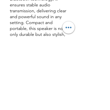
ensures stable audio
transmission, delivering clear
and powerful sound in any
setting. Compact and
portable, this speaker is not
only durable but also stylish,
making it an ideal gift for
corporate branding or
personal use. Its unique
magic hat design is sure to
attract attention and add a
touch of fun and convenience
to your everyday life.
Inquire
相關產品