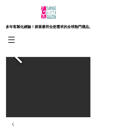
多年客製化經驗！
探索最符合您需求的全球熱門禮品。