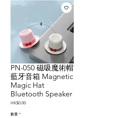
PN-050 磁吸魔術帽
藍牙音箱 Magnetic
Magic Hat
Bluetooth Speaker
價
HK$0.00
格
數量
*