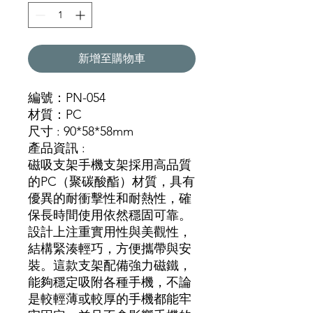
新增至購物車
編號：PN-054
材質：PC
尺寸 : 90*58*58mm
產品資訊 :
磁吸支架手機支架採用高品質
的PC（聚碳酸酯）材質，具有
優異的耐衝擊性和耐熱性，確
保長時間使用依然穩固可靠。
設計上注重實用性與美觀性，
結構緊湊輕巧，方便攜帶與安
裝。這款支架配備強力磁鐵，
能夠穩定吸附各種手機，不論
是較輕薄或較厚的手機都能牢