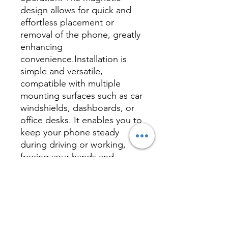
design allows for quick and
effortless placement or
removal of the phone, greatly
enhancing
convenience.Installation is
simple and versatile,
compatible with multiple
mounting surfaces such as car
windshields, dashboards, or
office desks. It enables you to
keep your phone steady
during driving or working,
freeing your hands and
improving efficiency.With its
sleek and minimalist
appearance, this magnetic
mount is suitable for any
vehicle or workspace, making