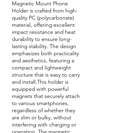
Magnetic Mount Phone
Holder is crafted from high-
quality PC (polycarbonate)
material, offering excellent
impact resistance and heat
durability to ensure long-
lasting stability. The design
emphasizes both practicality
and aesthetics, featuring a
compact and lightweight
structure that is easy to carry
and install.This holder is
equipped with powerful
magnets that securely attach
to various smartphones,
regardless of whether they
are slim or bulky, without
interfering with charging or
operation. The magnetic