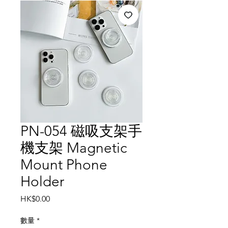
PN-054 磁吸支架手
機支架 Magnetic
Mount Phone
Holder
價
HK$0.00
格
數量
*