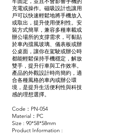
牢固定，並且不會影響手機的
充電或操作。磁吸設計也讓用
戶可以快速輕鬆地將手機放入
或取出，提升使用便利性。安
裝方式簡單，兼容多種車載或
辦公場所的支撐需求，可黏貼
於車內擋風玻璃、儀表板或辦
公桌面，讓你在駕駛或辦公時
都能輕鬆保持手機穩定，解放
雙手，提升行車與工作效率。
產品的外觀設計時尚簡約，適
合各種風格的車內或辦公環
境，是提升生活便利性與科技
感的理想選擇。
Code：PN-054
Material：PC
Size : 90*58*58mm
Product Information :