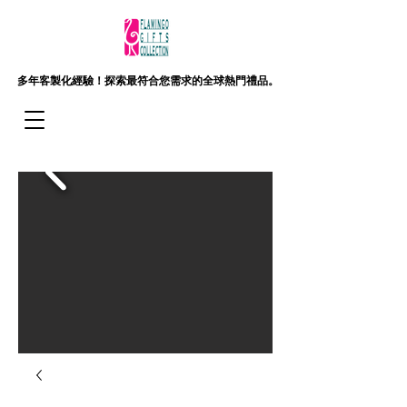
多年客製化經驗！
探索最符合您需求的全球熱門禮品。