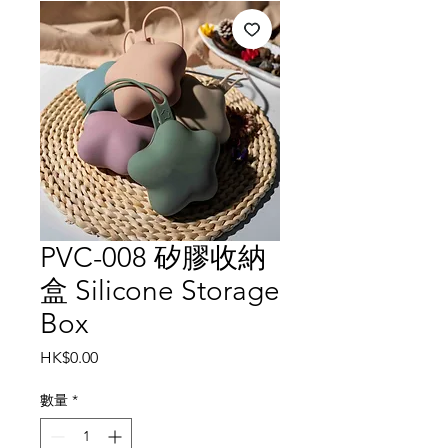
PVC-008 矽膠收納
盒 Silicone Storage
Box
價
HK$0.00
格
數量
*