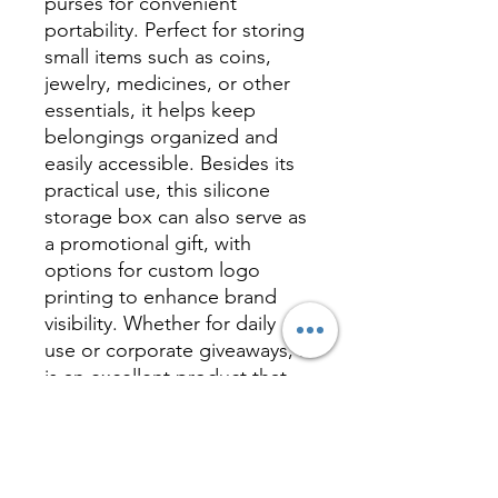
purses for convenient
portability. Perfect for storing
small items such as coins,
jewelry, medicines, or other
essentials, it helps keep
belongings organized and
easily accessible. Besides its
practical use, this silicone
storage box can also serve as
a promotional gift, with
options for custom logo
printing to enhance brand
visibility. Whether for daily
use or corporate giveaways, it
is an excellent product that
combines functionality with
marketing value.