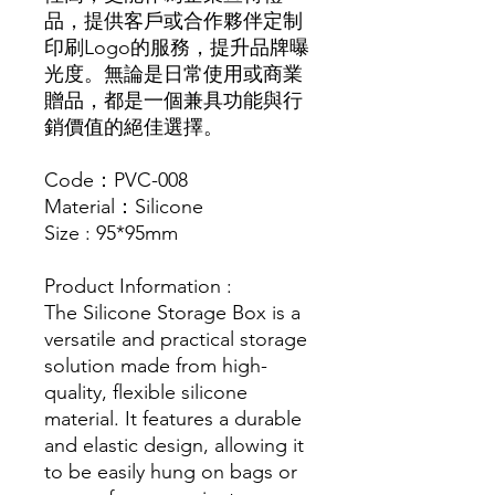
品，提供客戶或合作夥伴定制
印刷Logo的服務，提升品牌曝
光度。無論是日常使用或商業
贈品，都是一個兼具功能與行
銷價值的絕佳選擇。
Code：PVC-008
Material：Silicone
Size : 95*95mm
Product Information :
The Silicone Storage Box is a
versatile and practical storage
solution made from high-
quality, flexible silicone
material. It features a durable
and elastic design, allowing it
to be easily hung on bags or