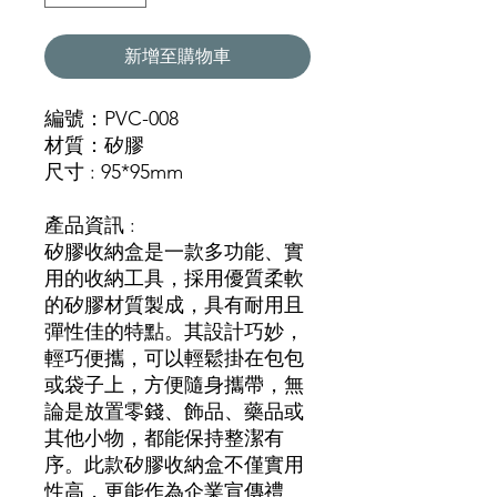
新增至購物車
編號：PVC-008
材質：矽膠
尺寸 : 95*95mm
產品資訊 :
矽膠收納盒是一款多功能、實
用的收納工具，採用優質柔軟
的矽膠材質製成，具有耐用且
彈性佳的特點。其設計巧妙，
輕巧便攜，可以輕鬆掛在包包
或袋子上，方便隨身攜帶，無
論是放置零錢、飾品、藥品或
其他小物，都能保持整潔有
序。此款矽膠收納盒不僅實用
性高，更能作為企業宣傳禮