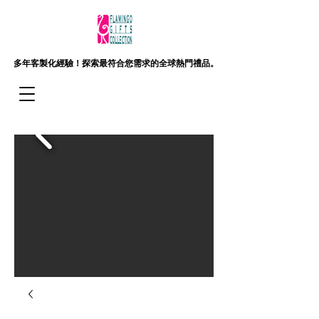
多年客製化經驗！
探索最符合您需求的全球熱門禮品。