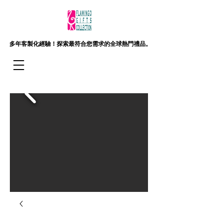
多年客製化經驗！
探索最符合您需求的全球熱門禮品。