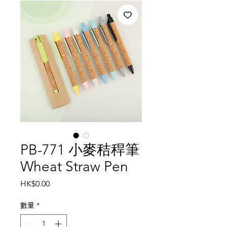
PB-771 小麥秸稈筆
Wheat Straw Pen
價
HK$0.00
格
數量
*