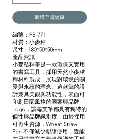
新增至購物車
編號：PB-771
材質：小麥秸
尺寸 : 180*50*50mm
產品資訊 :
小麥秸稈筆是一款環保又實用
的書寫工具，採用天然小麥秸
稈材料製成，展現對環境的關
愛與永續的理念。這款筆的設
計兼具美觀與功能性，表面可
印刷田園風格的圖案與品牌
Logo，讓每支筆都具有獨特的
個性與品牌識別度。由於採用
可再生資源，Wheat Straw
Pen 不僅減少塑膠使用，還能