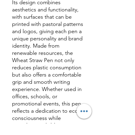
Its design combines
aesthetics and functionality,
with surfaces that can be
printed with pastoral patterns
and logos, giving each pen a
unique personality and brand
identity. Made from
renewable resources, the
Wheat Straw Pen not only
reduces plastic consumption
but also offers a comfortable
grip and smooth writing
experience. Whether used in
offices, schools, or
promotional events, this pen
reflects a dedication to eco-
consciousness while
providing a reliable writing
solution, making it an