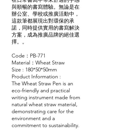
在日常書寫中帶來舒適的手感
與順暢的書寫體驗。無論是在
辦公室、學校或推廣活動中，
這款筆都展現出對環保的承
諾，同時提供實用的書寫解決
方案，成為推廣品牌的絕佳選
擇。。
Code：PB-771
Material：Wheat Straw
Size : 180*50*50mm
Product Information :
The Wheat Straw Pen is an
eco-friendly and practical
writing instrument made from
natural wheat straw material,
demonstrating care for the
environment and a
commitment to sustainability.