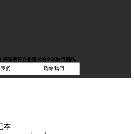
！
探索最符合您需求的全球熱門禮品。
於我們
聯絡我們
記本