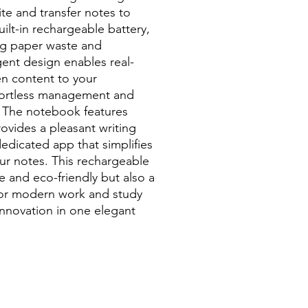
ite and transfer notes to
ilt-in rechargeable battery,
ing paper waste and
igent design enables real-
en content to your
ffortless management and
. The notebook features
ovides a pleasant writing
dicated app that simplifies
our notes. This rechargeable
e and eco-friendly but also a
 for modern work and study
nnovation in one elegant