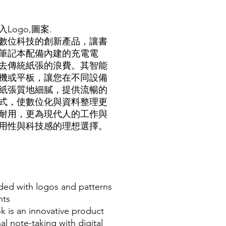
ogo,圖
案.
數位科技的創新產品，讓書
筆記本配備內建的充電電
去傳統紙張的浪費。其智能
機或平板，讓您在不同設備
紙張質地細膩，提供流暢的
式，使數位化與資料整理更
耐用，更為現代人的工作與
用性與科技感的理想選擇。
ded with logos and patterns
nts
 is an innovative product
al note-taking with digital