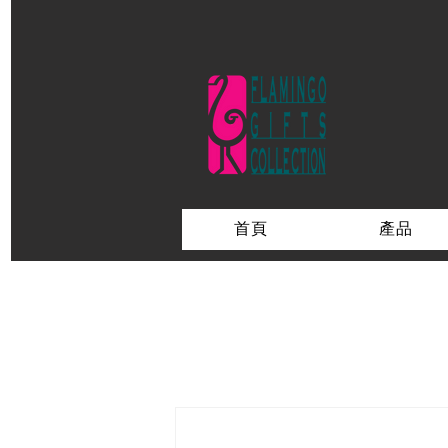
首頁
產品