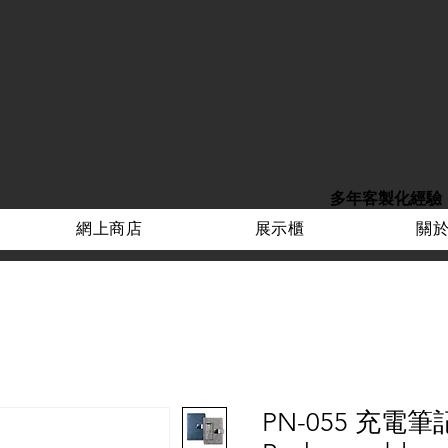
多年客製化經驗
網上商店
展示櫃
關
PN-055 充電筆