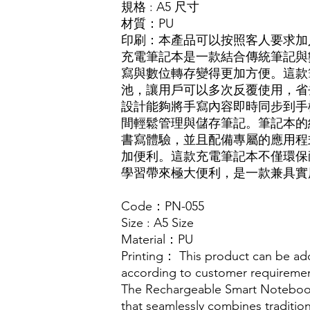
規格
: A5 尺寸
材質
：
PU
印刷：本產品可以按照客人要求加入L
充電筆記本是一款結合傳統筆記與
寫與數位轉存變得更加方便。這款
池，讓用戶可以多次反覆使用，省
設計能夠將手寫內容即時同步到手
間輕鬆管理與儲存筆記。筆記本的
書寫體驗，並且配備專屬的應用程
加便利。這款充電筆記本不僅環保
學習帶來極大便利，是一款兼具實
Code：PN-055
Size : A5 Size
Material：PU
Printing： This product can be ad
according to customer requireme
The Rechargeable Smart Notebook
that seamlessly combines tradition