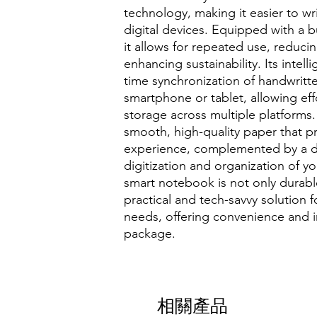
technology, making it easier to wr
digital devices. Equipped with a bu
it allows for repeated use, reduc
enhancing sustainability. Its intell
time synchronization of handwritt
smartphone or tablet, allowing e
storage across multiple platforms
smooth, high-quality paper that pr
experience, complemented by a de
digitization and organization of y
smart notebook is not only durabl
practical and tech-savvy solution
needs, offering convenience and i
package.
相關產品