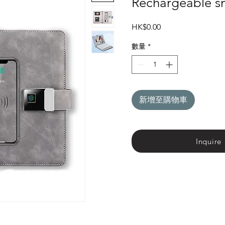
Rechargeable s
價
HK$0.00
格
數量
*
新增至購物車
Inquire