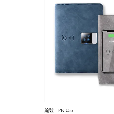
編號：PN-055