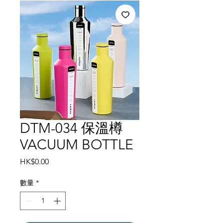
DTM-034 保溫樽
VACUUM BOTTLE
價
HK$0.00
格
數量
*