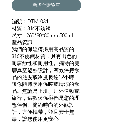
新增至購物車
編號：DTM-034
材質：316不銹鋼
尺寸 : 260*80*80mm 500ml
產品資訊 :
我們的保溫樽採用高品質的
316不銹鋼材質，具有出色的
耐腐蝕性和耐用性。獨特的雙
層真空隔熱設計，有效保持飲
品的熱度或冷度長達12小時，
讓你隨時享用溫暖或清涼的飲
品。無論是上班、戶外運動或
旅行，這款保溫樽都是您的理
想伴侶。簡約時尚的外觀設
計，方便攜帶，並且安全無
毒，讓您使用更安心。