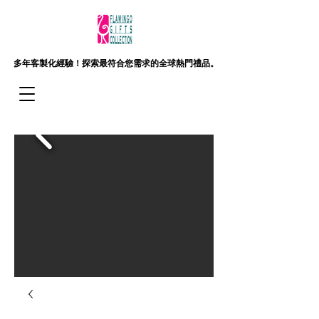
多年客製化經驗！
探索最符合您需求的全球熱門禮品。