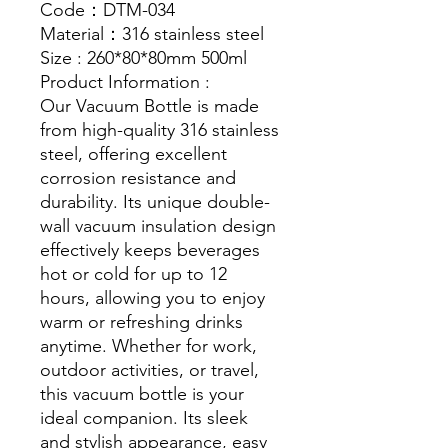
Code：DTM-034
Material：316 stainless steel
Size : 260*80*80mm 500ml
Product Information :
Our Vacuum Bottle is made
from high-quality 316 stainless
steel, offering excellent
corrosion resistance and
durability. Its unique double-
wall vacuum insulation design
effectively keeps beverages
hot or cold for up to 12
hours, allowing you to enjoy
warm or refreshing drinks
anytime. Whether for work,
outdoor activities, or travel,
this vacuum bottle is your
ideal companion. Its sleek
and stylish appearance, easy