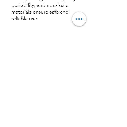
portability, and non-toxic
materials ensure safe and
reliable use.
Inquire
相關產品