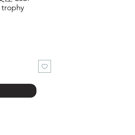
 trophy