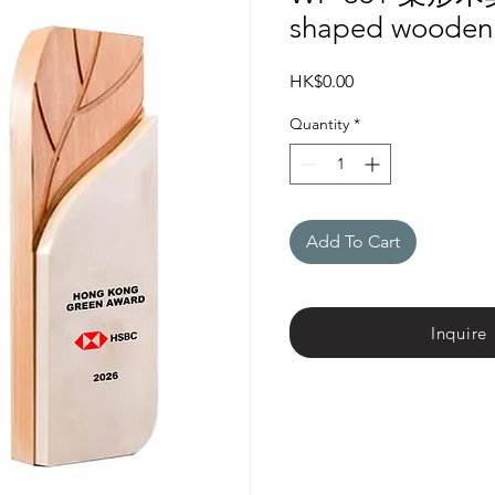
shaped wooden
Price
HK$0.00
Quantity
*
Add To Cart
Inquire