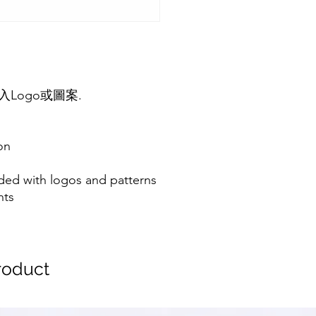
Logo或圖案.
on
ded with logos and patterns
nts
oduct