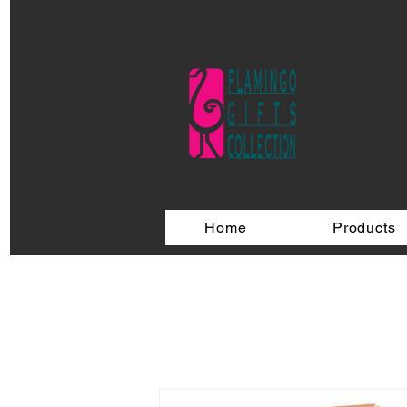
Home
Products