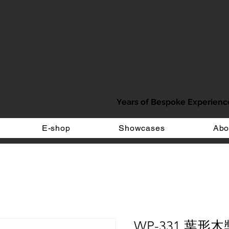
Years of Bespoke Experienc
E-shop
Showcases
Abo
WP-331 葉形木獎