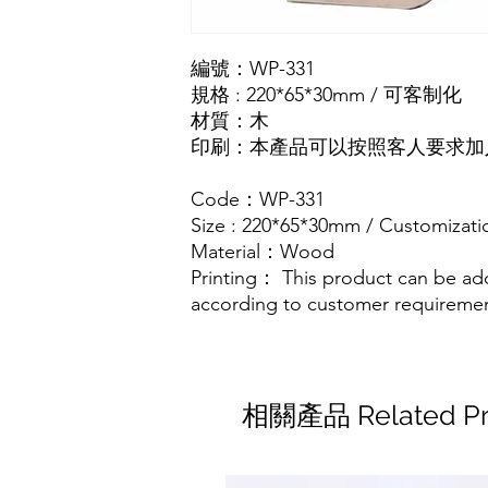
編號：WP-331
規格 : 220*65*30mm / 可客制化
材質：木
印刷：本產品可以按照客人要求加入
Code：WP-331
Size : 220*65*30mm / Customizati
Material：Wood
Printing： This product can be ad
according to customer requireme
相關產品 Related Pr