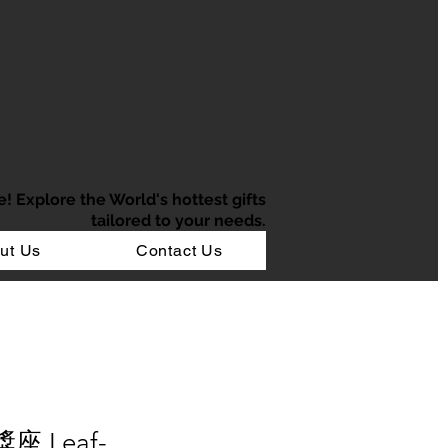
e!
Explore the World's hottest gifts
tailored to your needs.
ut Us
Contact Us
座 Leaf-