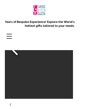
Years of Bespoke Experience!
Explore the World's
hottest gifts tailored to your needs.