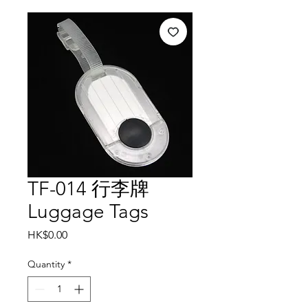
TF-014 行李牌
Luggage Tags
Price
HK$0.00
Quantity
*