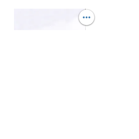
三合一磁吸無線充電器 3-in-1
證件卡套 Card holder
Magnetic Wireless Charger
Price
HK$0.00
Price
HK$0.00
Contact Us