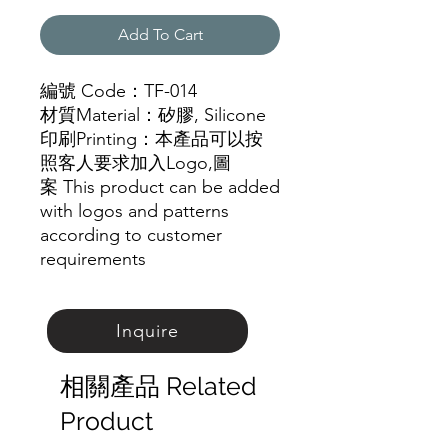
Add To Cart
編號 Code：TF-014
材質Material：矽膠, Silicone
印刷Printing：本產品可以按
照客人要求加入Logo,圖
案 This product can be added
with logos and patterns
according to customer
requirements
Inquire
相關產品 Related
Product