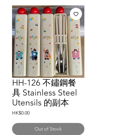
HH-126 不鏽鋼餐
具 Stainless Steel
Utensils 的副本
Price
HK$0.00
Out of Stock