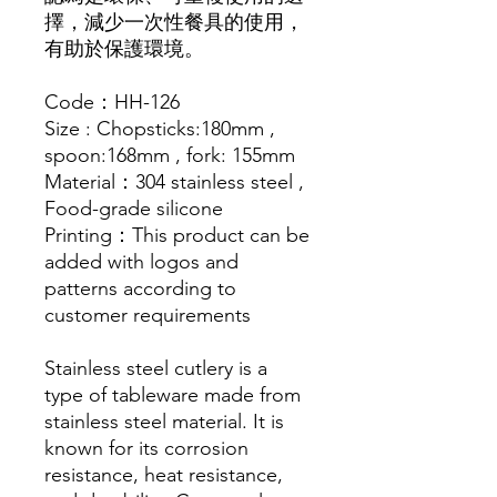
擇，減少一次性餐具的使用，
有助於保護環境。
Code：HH-126
Size : Chopsticks:180mm ,
spoon:168mm , fork: 155mm
Material：304 stainless steel ,
Food-grade silicone
Printing：This product can be
added with logos and
patterns according to
customer requirements
Stainless steel cutlery is a
type of tableware made from
stainless steel material. It is
known for its corrosion
resistance, heat resistance,