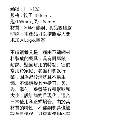
編號：
HH-126
規格 :
筷子
:180mm ,
匙
:168mm ,
叉
: 155mm
材質
：
304不鏽鋼 , 食品級硅膠
印刷：本產品可以按照客人要
求加入Logo,圖
案
不鏽鋼餐具是一種由不鏽鋼材
料製成的餐具，具有耐腐蝕、
耐熱、堅固耐用的特點。它們
常用於家庭、餐廳和餐飲行
業，因為易於清洗且不易生
鏽。不鏽鋼餐具包括刀、叉、
匙、湯勺、餐盤等各種形狀和
大小，設計簡約且現代，適合
日常使用和正式場合。由於其
材質的特性，不鏽鋼餐具也被
認為是環保、可重複使用的選