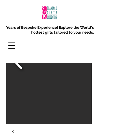
Years of Bespoke Experience!
Explore the World's
hottest gifts tailored to your needs.