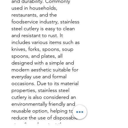
and durability. Commonly
used in households,
restaurants, and the
foodservice industry, stainless
steel cutlery is easy to clean
and resistant to rust. It
includes various items such as
knives, forks, spoons, soup
spoons, and plates, all
designed with a simple and
modern aesthetic suitable for
everyday use and formal
occasions. Due to its material
properties, stainless steel
cutlery is also considered an
environmentally friendly and
reusable option, helping to
reduce the use of disposable
utensils and protect the