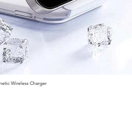
Quick View
c Wireless Charger