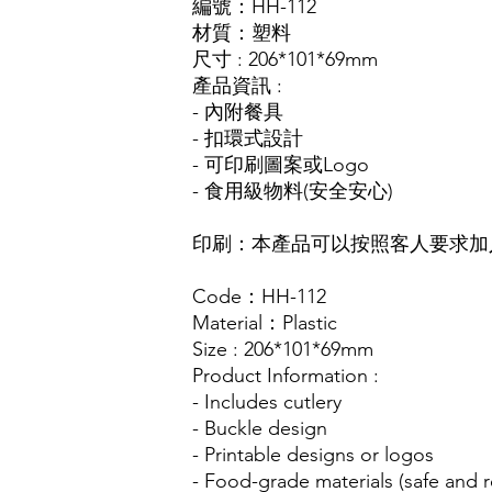
編號：HH-112
材質：塑料
尺寸 : 206*101*69mm
產品資訊 :
- 內附餐具
- 扣環式設計
- 可印刷圖案或Logo
- 食用級物料(安全安心)
印刷：本產品可以按照客人要求加入
Code：HH-112
Material：Plastic
Size : 206*101*69mm
Product Information :
- Includes cutlery
- Buckle design
- Printable designs or logos
- Food-grade materials (safe and r