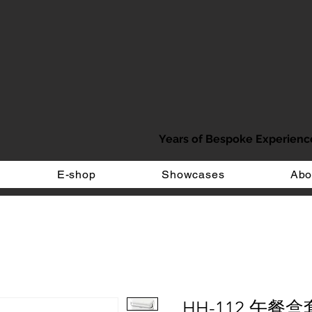
Years of Bespoke Experienc
E-shop
Showcases
Abo
HH-112 午餐盒套