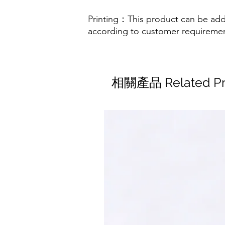
Printing：This product can be add
according to customer requireme
相關產品 Related Pr