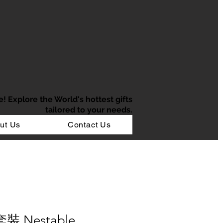
e!
Explore the World's hottest gifts
tailored to your needs.
ut Us
Contact Us
裝 Nestable