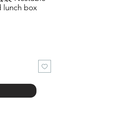
 lunch box