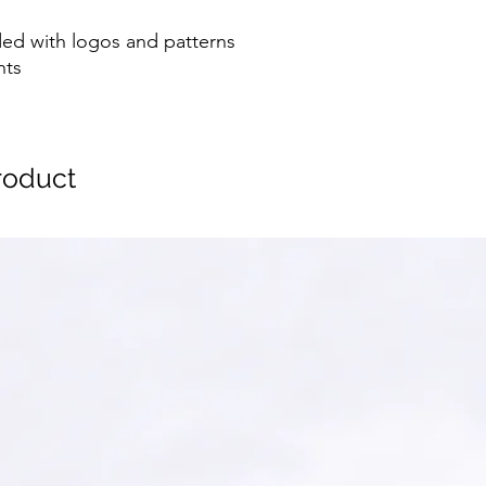
ed with logos and patterns
nts
oduct