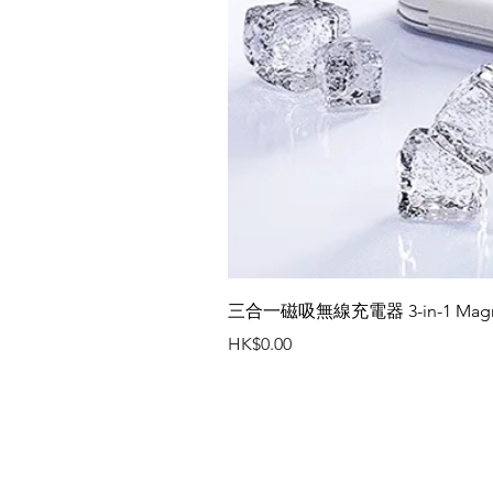
三合一磁吸無線充電器 3-in-1 Magneti
Price
HK$0.00
Contact Us
Office Tel : (852) 2401 3655