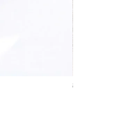
證件卡套 Card holder
Price
HK$0.00