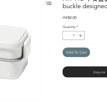
buckle designed
Price
HK$0.00
Quantity
*
Add To Cart
Inquire