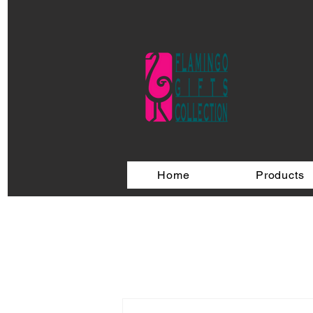
Home
Products