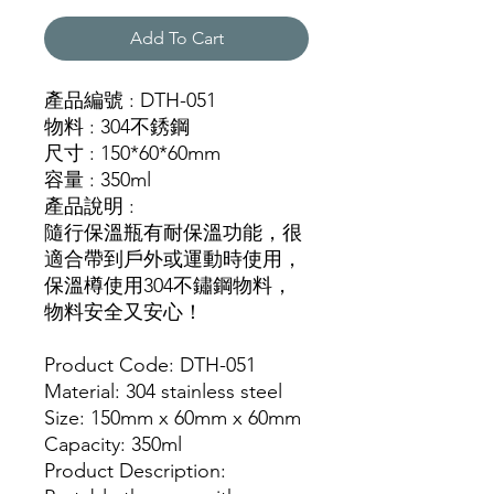
Add To Cart
產品編號 : DTH-051
物料 : 304不銹鋼
尺寸 : 150*60*60mm
容量 : 350ml
產品說明 :
隨行保溫瓶有耐保溫功能，很
適合帶到戶外或運動時使用，
保溫樽使用304不鏽鋼物料，
物料安全又安心！
Product Code: DTH-051
Material: 304 stainless steel
Size: 150mm x 60mm x 60mm
Capacity: 350ml
Product Description: