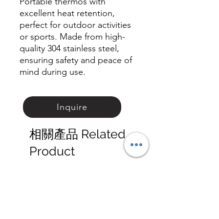
Portable thermos with
excellent heat retention,
perfect for outdoor activities
or sports. Made from high-
quality 304 stainless steel,
ensuring safety and peace of
mind during use.
Inquire
相關產品 Related
Product