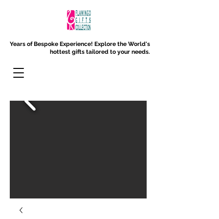
Years of Bespoke Experience!
Explore the World's
hottest gifts tailored to your needs.