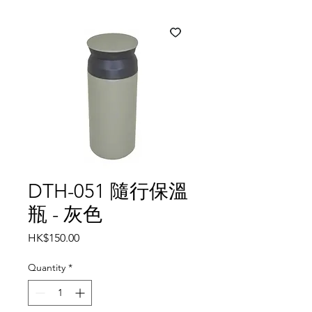
DTH-051 隨行保溫
瓶 - 灰色
Price
HK$150.00
Quantity
*