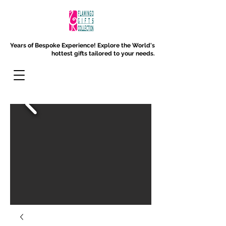
Years of Bespoke Experience!
Explore the World's
hottest gifts tailored to your needs.