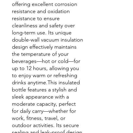
offering excellent corrosion
resistance and oxidation
resistance to ensure
cleanliness and safety over
long-term use. Its unique
double-wall vacuum insulation
design effectively maintains
the temperature of your
beverages—hot or cold—for
up to 12 hours, allowing you
to enjoy warm or refreshing
drinks anytime.This insulated
bottle features a stylish and
sleek appearance with a
moderate capacity, perfect
for daily carry—whether for
work, fitness, travel, or
outdoor activities. Its secure
sealing and leak-proof design