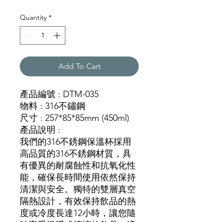
Quantity
*
Add To Cart
產品編號 : DTM-035
物料 : 316不鏽鋼
尺寸 : 257*85*85mm (450ml)
產品說明 :
我們的316不銹鋼保溫杯採用
高品質的316不銹鋼材質，具
有優異的耐腐蝕性和抗氧化性
能，確保長時間使用依然保持
清潔與安全。獨特的雙層真空
隔熱設計，有效保持飲品的熱
度或冷度長達12小時，讓您隨