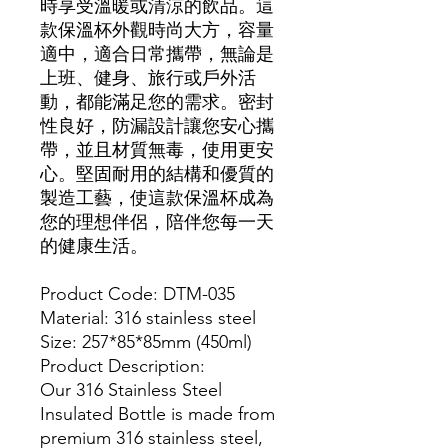
時享受溫暖或清涼的飲品。這
款保溫杯外觀時尚大方，容量
適中，適合日常攜帶，無論是
上班、健身、旅行或戶外活
動，都能滿足您的需求。密封
性良好，防漏設計讓您安心攜
帶，並且材質無毒，使用更安
心。堅固耐用的結構和優質的
製造工藝，使這款保溫杯成為
您的理想伴侶，陪伴您每一天
的健康生活。
Product Code: DTM-035
Material: 316 stainless steel
Size: 257*85*85mm (450ml)
Product Description:
Our 316 Stainless Steel
Insulated Bottle is made from
premium 316 stainless steel,