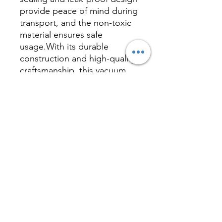
provide peace of mind during
transport, and the non-toxic
material ensures safe
usage.With its durable
construction and high-quality
craftsmanship, this vacuum
bottle is your ideal
companion for a healthy and
active lifestyle, supporting
you every day.
Inquire
相關產品 Related
Product