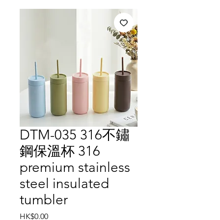
DTM-035 316不鏽
鋼保溫杯 316
premium stainless
steel insulated
tumbler
Price
HK$0.00