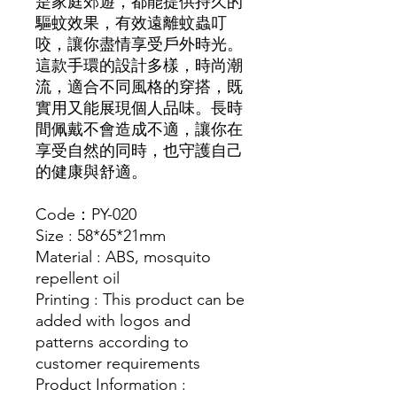
是家庭郊遊，都能提供持久的
驅蚊效果，有效遠離蚊蟲叮
咬，讓你盡情享受戶外時光。
這款手環的設計多樣，時尚潮
流，適合不同風格的穿搭，既
實用又能展現個人品味。長時
間佩戴不會造成不適，讓你在
享受自然的同時，也守護自己
的健康與舒適。
Code：PY-020
Size : 58*65*21mm
Material : ABS, mosquito
repellent oil
Printing : This product can be
added with logos and
patterns according to
customer requirements
Product Information :