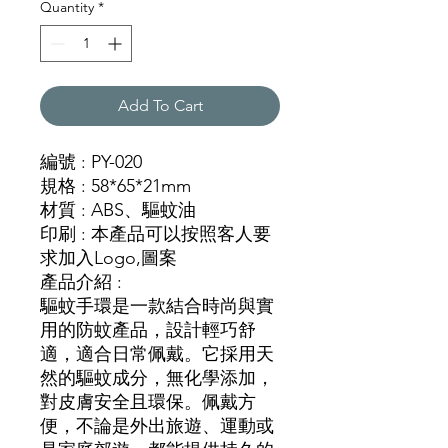
Quantity
*
Add To Cart
編號 : PY-020
規格 : 58*65*21mm
材質 : ABS、驅蚊油
印刷 : 本產品可以按照客人要
求加入Logo,圖案
產品介紹 :
驅蚊手環是一款結合時尚與實
用的防蚊產品，設計輕巧舒
適，適合日常佩戴。它採用天
然的驅蚊成分，無化學添加，
對皮膚安全且環保。佩戴方
便，不論是外出旅遊、運動或