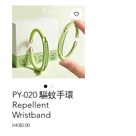
PY-020 驅蚊手環
Repellent
Wristband
Price
HK$0.00