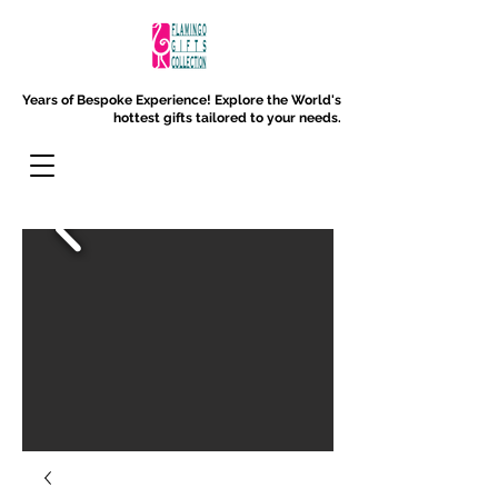
Years of Bespoke Experience!
Explore the World's
hottest gifts tailored to your needs.