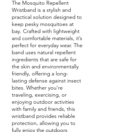
The Mosquito Repellent
Wristband is a stylish and
practical solution designed to
keep pesky mosquitoes at
bay. Crafted with lightweight
and comfortable materials, it’s
perfect for everyday wear. The
band uses natural repellent
ingredients that are safe for
the skin and environmentally
friendly, offering a long-
lasting defense against insect
bites. Whether you’re
traveling, exercising, or
enjoying outdoor activities
with family and friends, this
wristband provides reliable
protection, allowing you to
fully enjoy the outdoors