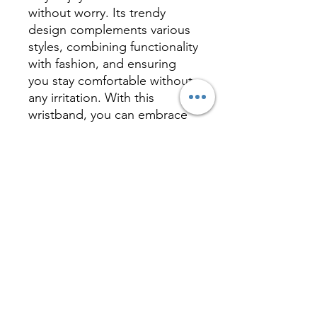
without worry. Its trendy
design complements various
styles, combining functionality
with fashion, and ensuring
you stay comfortable without
any irritation. With this
wristband, you can embrace
nature and outdoor
adventures while keeping
mosquitoes away,
safeguarding your health and
peace of mind.
Inquire
相關產品 Related
Product