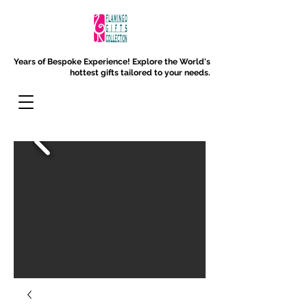
Years of Bespoke Experience!
Explore the World's
hottest gifts tailored to your needs.