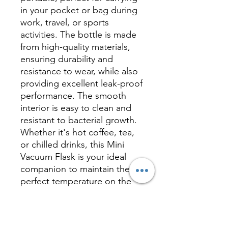
in your pocket or bag during
work, travel, or sports
activities. The bottle is made
from high-quality materials,
ensuring durability and
resistance to wear, while also
providing excellent leak-proof
performance. The smooth
interior is easy to clean and
resistant to bacterial growth.
Whether it's hot coffee, tea,
or chilled drinks, this Mini
Vacuum Flask is your ideal
companion to maintain the
perfect temperature on the
go.