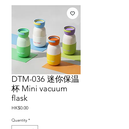
DTM-036 迷你保温
杯 Mini vacuum
flask
Price
HK$0.00
Quantity
*