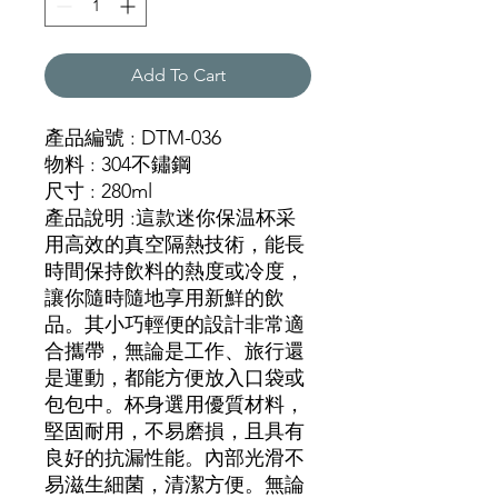
Add To Cart
產品編號 : DTM-036
物料 : 304不鏽鋼
尺寸 : 280ml
產品說明 :這款迷你保温杯采
用高效的真空隔熱技術，能長
時間保持飲料的熱度或冷度，
讓你隨時隨地享用新鮮的飲
品。其小巧輕便的設計非常適
合攜帶，無論是工作、旅行還
是運動，都能方便放入口袋或
包包中。杯身選用優質材料，
堅固耐用，不易磨損，且具有
良好的抗漏性能。內部光滑不
易滋生細菌，清潔方便。無論