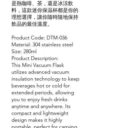
是熱咖啡、茶，還是冰涼飲
料，這款迷你保温杯都是你的
理想選擇，讓你隨時隨地保持
飲品的最佳溫度。
Product Code: DTM-036
Material: 304 stainless steel
Size: 280ml
Product Description:
This Mini Vacuum Flask
utilizes advanced vacuum
insulation technology to keep
beverages hot or cold for
extended periods, allowing
you to enjoy fresh drinks
anytime and anywhere. Its
compact and lightweight
design makes it highly
portable, perfect for carrying