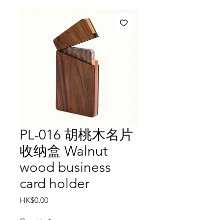
PL-016 胡桃木名片
收纳盒 Walnut
wood business
card holder
Price
HK$0.00