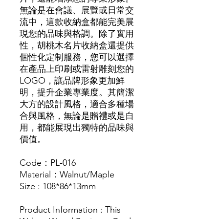
無論是在會議、展覽或日常交
流中，這款收納盒都能完美展
現您的品味與格調。除了實用
性，胡桃木名片收納盒還提供
個性化定制服務，您可以選擇
在產品上印刷或雷射雕刻您的
LOGO，讓品牌形象更加鮮
明，提升企業專業度。其簡潔
大方的設計風格，適合多種場
合與風格，無論是贈禮或是自
用，都能展現出獨特的品味與
價值。
Code：PL-016
Material：Walnut/Maple
Size : 108*86*13mm
Product Information : This