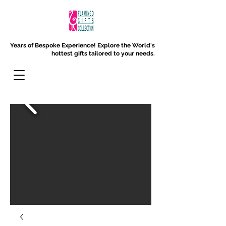
Years of Bespoke Experience!
Explore the World's
hottest gifts tailored to your needs.