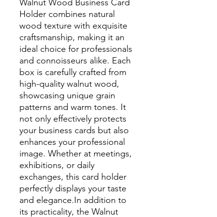
Walnut Wood Business Card
Holder combines natural
wood texture with exquisite
craftsmanship, making it an
ideal choice for professionals
and connoisseurs alike. Each
box is carefully crafted from
high-quality walnut wood,
showcasing unique grain
patterns and warm tones. It
not only effectively protects
your business cards but also
enhances your professional
image. Whether at meetings,
exhibitions, or daily
exchanges, this card holder
perfectly displays your taste
and elegance.In addition to
its practicality, the Walnut