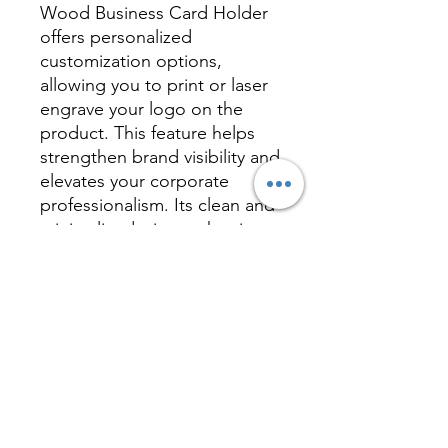
Wood Business Card Holder
offers personalized
customization options,
allowing you to print or laser
engrave your logo on the
product. This feature helps
strengthen brand visibility and
elevates your corporate
professionalism. Its clean and
minimalist design makes it
suitable for various occasions
and styles, making it a perfect
gift or personal accessory
that reflects your unique taste
and value.
Inquire