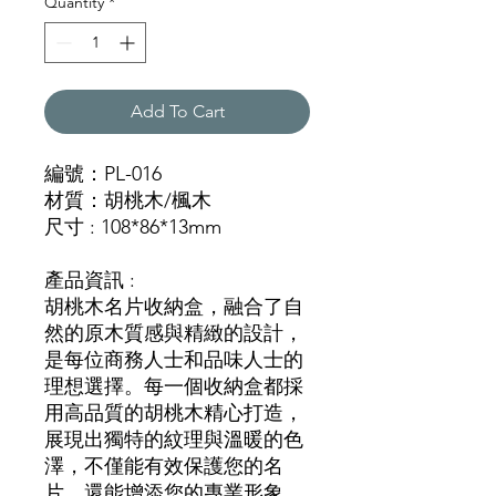
Quantity
*
Add To Cart
編號：PL-016
材質：胡桃木/楓木
尺寸 : 108*86*13mm
產品資訊 :
胡桃木名片收納盒，融合了自
然的原木質感與精緻的設計，
是每位商務人士和品味人士的
理想選擇。每一個收納盒都採
用高品質的胡桃木精心打造，
展現出獨特的紋理與溫暖的色
澤，不僅能有效保護您的名
片，還能增添您的專業形象。