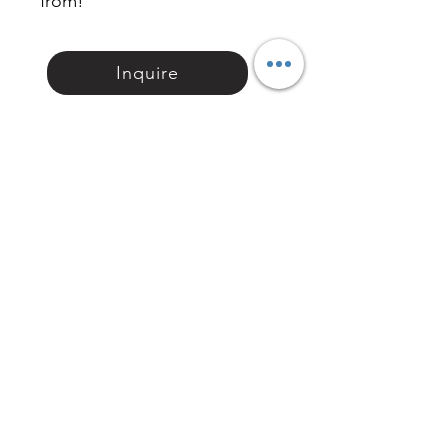
from!
Inquire
相關產品 Related
Product