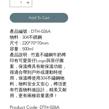
Add To Cart
產品編號 : DTH-026A
物料 : 304不銹鋼
尺寸 : 220*70*70mm
容量 : 500ml
產品說明 : 竹蓋不鏽鋼牛奶樽
印有可愛茶仔Logo與茶仔圖
案，保溫樽具有耐保溫功能，
很適合帶到戶外或運動時使
用，保溫樽使用304不鏽鋼物
料，物料安全又安心，樽頂更
有竹蓋物料做設計，精美又耐
用，更有兩種容量選擇！
Product Code: DTH-026A