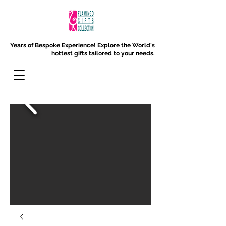
Years of Bespoke Experience!
Explore the World's
hottest gifts tailored to your needs.