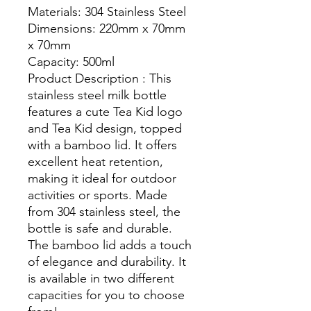
Materials: 304 Stainless Steel
Dimensions: 220mm x 70mm
x 70mm
Capacity: 500ml
Product Description : This
stainless steel milk bottle
features a cute Tea Kid logo
and Tea Kid design, topped
with a bamboo lid. It offers
excellent heat retention,
making it ideal for outdoor
activities or sports. Made
from 304 stainless steel, the
bottle is safe and durable.
The bamboo lid adds a touch
of elegance and durability. It
is available in two different
capacities for you to choose