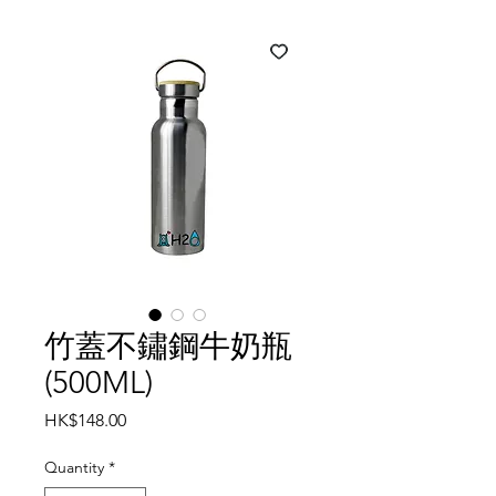
竹蓋不鏽鋼牛奶瓶
(500ML)
Price
HK$148.00
Quantity
*