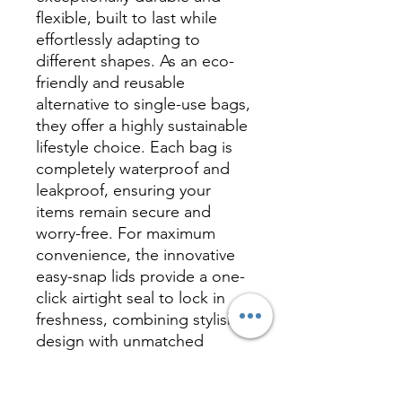
flexible, built to last while
effortlessly adapting to
different shapes. As an eco-
friendly and reusable
alternative to single-use bags,
they offer a highly sustainable
lifestyle choice. Each bag is
completely waterproof and
leakproof, ensuring your
items remain secure and
worry-free. For maximum
convenience, the innovative
easy-snap lids provide a one-
click airtight seal to lock in
freshness, combining stylish
design with unmatched
everyday functionality.