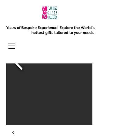
Years of Bespoke Experience!
Explore the World's
hottest gifts tailored to your needs.