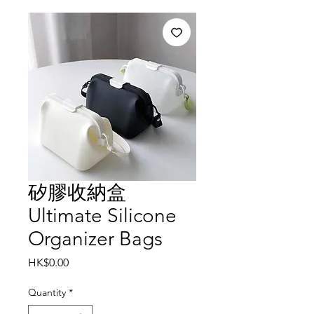
矽膠收納盒
Ultimate Silicone
Organizer Bags
Price
HK$0.00
Quantity
*