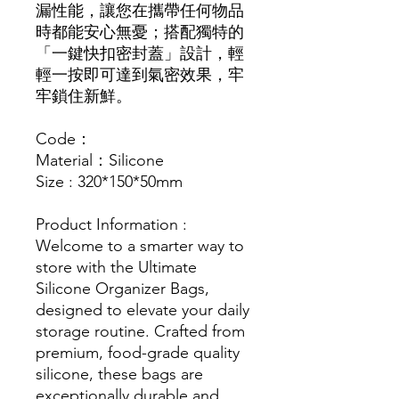
漏性能，讓您在攜帶任何物品
時都能安心無憂；搭配獨特的
「一鍵快扣密封蓋」設計，輕
輕一按即可達到氣密效果，牢
牢鎖住新鮮。
Code：
Material：Silicone
Size : 320*150*50mm
Product Information :
Welcome to a smarter way to
store with the Ultimate
Silicone Organizer Bags,
designed to elevate your daily
storage routine. Crafted from
premium, food-grade quality
silicone, these bags are
exceptionally durable and