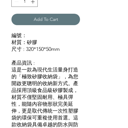
Add To Cart
編號：
材質：矽膠
尺寸 : 320*150*50mm
產品資訊 :
這是一款為現代生活量身打造
的「極致矽膠收納袋」，為您
開啟更聰明的收納新方式。產
品採用頂級食品級矽膠製成，
材質不僅堅固耐用、極具彈
性，能隨內容物形狀完美延
伸，更是取代傳統一次性塑膠
袋的環保可重複使用首選。這
款收納袋具備卓越的防水與防