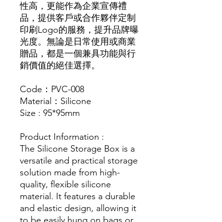
性高，更能作為企業宣傳禮
品，提供客戶或合作夥伴定制
印刷Logo的服務，提升品牌曝
光度。無論是日常使用或商業
贈品，都是一個兼具功能與行
銷價值的絕佳選擇。
Code：PVC-008
Material：Silicone
Size : 95*95mm
Product Information :
The Silicone Storage Box is a
versatile and practical storage
solution made from high-
quality, flexible silicone
material. It features a durable
and elastic design, allowing it
to be easily hung on bags or