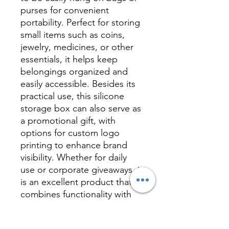
purses for convenient
portability. Perfect for storing
small items such as coins,
jewelry, medicines, or other
essentials, it helps keep
belongings organized and
easily accessible. Besides its
practical use, this silicone
storage box can also serve as
a promotional gift, with
options for custom logo
printing to enhance brand
visibility. Whether for daily
use or corporate giveaways, it
is an excellent product that
combines functionality with
marketing value.