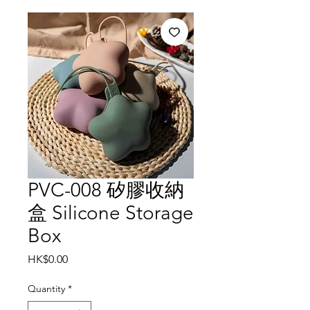
PVC-008 矽膠收納
盒 Silicone Storage
Box
Price
HK$0.00
Quantity
*