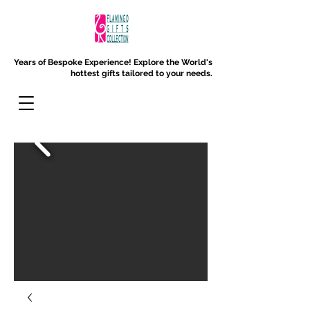
Years of Bespoke Experience!
Explore the World's
hottest gifts tailored to your needs.