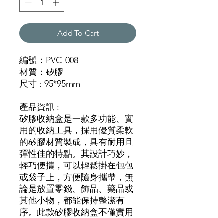
Add To Cart
編號：PVC-008
材質：矽膠
尺寸 : 95*95mm
產品資訊 :
矽膠收納盒是一款多功能、實
用的收納工具，採用優質柔軟
的矽膠材質製成，具有耐用且
彈性佳的特點。其設計巧妙，
輕巧便攜，可以輕鬆掛在包包
或袋子上，方便隨身攜帶，無
論是放置零錢、飾品、藥品或
其他小物，都能保持整潔有
序。此款矽膠收納盒不僅實用