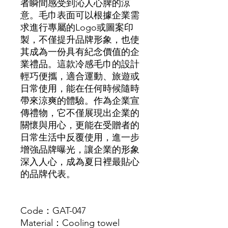
者瞬間感受到沁人心脾的涼
意。毛巾表面可以根據企業需
求進行專屬的Logo或圖案印
製，不僅提升品牌形象，也使
其成為一份具有紀念價值的企
業禮品。這款冷感毛巾的設計
輕巧便攜，適合運動、旅遊或
日常使用，能在任何時候隨時
帶來涼爽的體驗。作為企業宣
傳禮物，它不僅展現出企業的
關懷與用心，更能在受贈者的
日常生活中反覆使用，進一步
增強品牌曝光，讓企業的形象
深入人心，成為夏日裡最貼心
的品牌代表。
Code：GAT-047
Material：Cooling towel