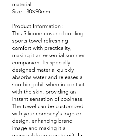
material
Size : 30×90mm
Product Information :
This Silicone-covered cooling
sports towel refreshing
comfort with practicality,
making it an essential summer
companion. Its specially
designed material quickly
absorbs water and releases a
soothing chill when in contact
with the skin, providing an
instant sensation of coolness.
The towel can be customized
with your company's logo or
design, enhancing brand
image and making it a
memorable corporate gift. Its