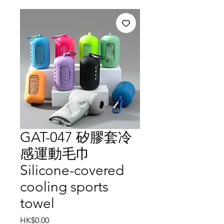
GAT-047 矽膠套冷
感運動毛巾
Silicone-covered
cooling sports
towel
Price
HK$0.00