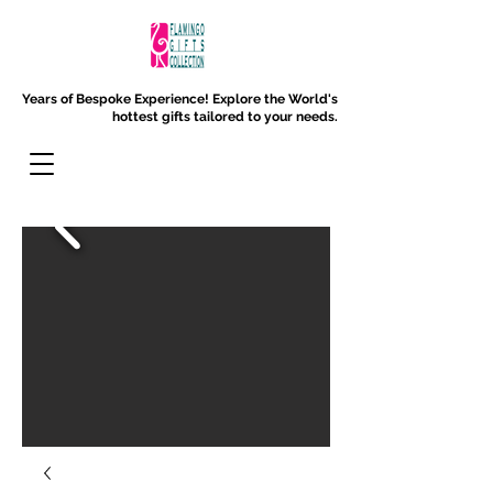
Years of Bespoke Experience!
Explore the World's
hottest gifts tailored to your needs.