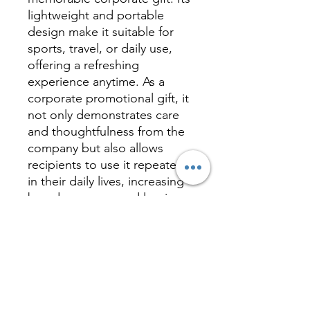
lightweight and portable
design make it suitable for
sports, travel, or daily use,
offering a refreshing
experience anytime. As a
corporate promotional gift, it
not only demonstrates care
and thoughtfulness from the
company but also allows
recipients to use it repeatedly
in their daily lives, increasing
brand exposure and leaving a
lasting impression. This
cooling towel is truly a
thoughtful and practical way
to keep your brand cool and
memorable during the hot
summer days.