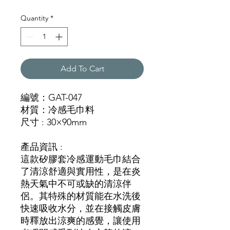
Quantity
*
Add To Cart
編號：GAT-047
材質：冷感毛巾料
尺寸 : 30×90mm
產品資訊 :
這款矽膠套冷感運動毛巾結合
了清涼舒適與實用性，是在炎
熱天氣中不可或缺的清涼伴
侶。其特殊的材質能在水洗後
快速吸收水分，並在接觸皮膚
時釋放出涼爽的感覺，讓使用