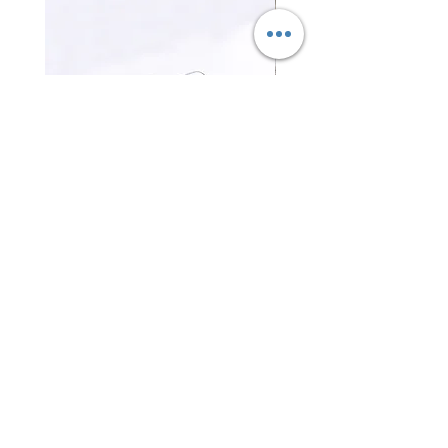
三合一磁吸無線充電器 3-in-1
證件卡套 Card holder
Magnetic Wireless Charger
Price
HK$0.00
Price
HK$0.00
Contact Us
Office Tel :
(852) 2401 3655