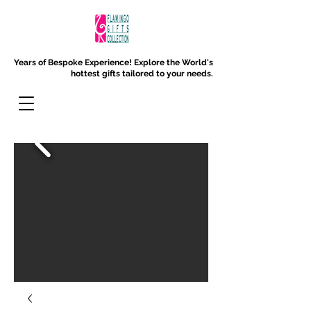
Years of Bespoke Experience!
Explore the World's
hottest gifts tailored to your needs.