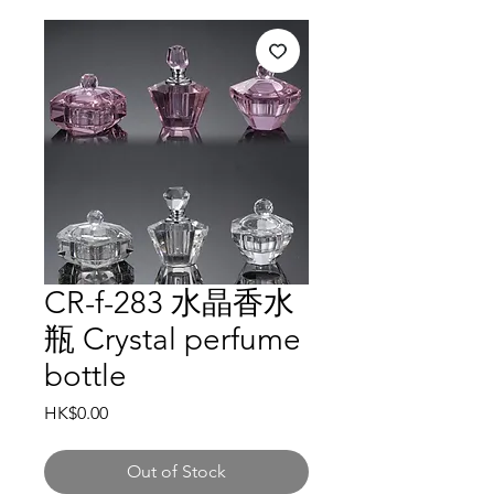
CR-f-283 水晶香水
瓶 Crystal perfume
bottle
Price
HK$0.00
Out of Stock