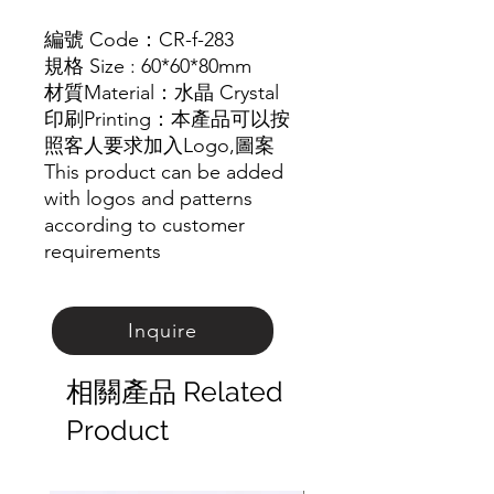
編號 Code：CR-f-283
規格 Size :
60*60*80mm
材質
Material
：
水晶
Crystal
印刷Printing：本產品可以按
照客人要求加入Logo,圖
案
This product can be added
with logos and patterns
according to customer
requirements
Inquire
相關產品 Related
Product