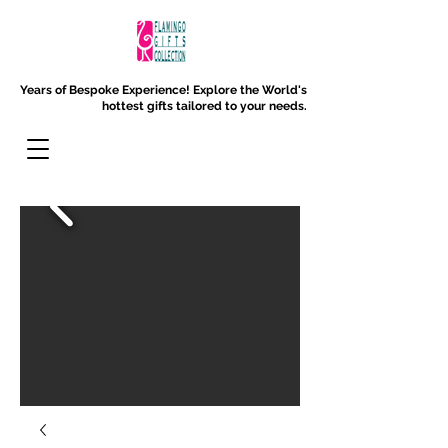
Years of Bespoke Experience!
Explore the World's
hottest gifts tailored to your needs.