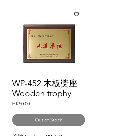
WP-452 木板獎座
Wooden trophy
Price
HK$0.00
Out of Stock