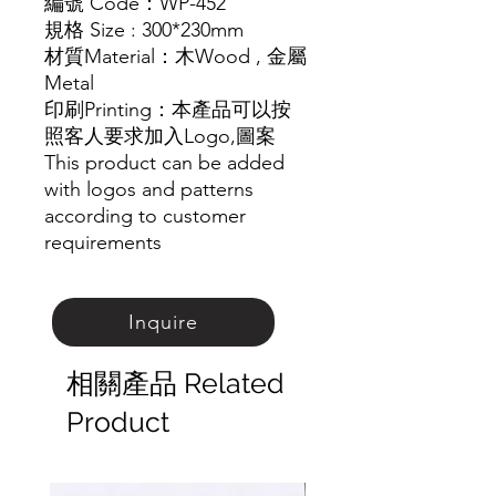
編號
Code
：
WP-452
規格
Size : 300*230mm
材質
Material
：木
Wood ,
金屬
Metal
印刷
Printing
：本產品可以按
照客人要求加入
Logo,
圖案
This product can be added
with logos and patterns
according to customer
requirements
Inquire
相關產品 Related
Product