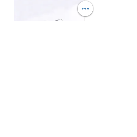
三合一磁吸無線充電器 3-in-1
證件卡套 Card holder
Magnetic Wireless Charger
Price
HK$0.00
Price
HK$0.00
Contact Us
Office Tel :
(852) 2401 3655
Fax No. : (852)
2401 3489