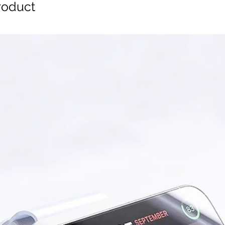
oduct