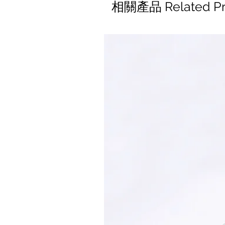
相關產品 Related Pr