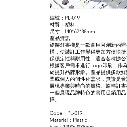
編號：PL-019
材質：塑料
尺寸 : 140*62*38mm
產品資訊 :
旋轉釘書機是一款實用且創新的辦
構，使裝訂工作變得更加方便快捷
保穩定性與耐用性，適合各種辦公
根據客戶需求進行Logo印刷，作
於提升品牌形象。產品提供多款鮮
業或個人的個性化需求，無論是會
展現專業與時尚的風格。旋轉訂書
一個展現品牌特色的實用促銷用品
擇。
Code：PL-019
Material：Plastic
Size : 140*62*38mm