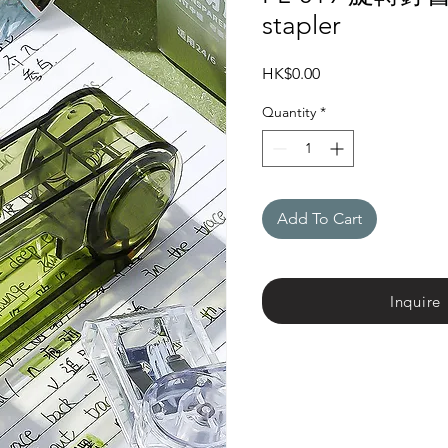
stapler
Price
HK$0.00
Quantity
*
Add To Cart
Inquire