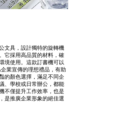
公文具，設計獨特的旋轉機
。它採用高品質的材料，確
環境使用。這款訂書機可以
為企業宣傳的理想禮品，有助
豔的顏色選擇，滿足不同企
議、學校或日常辦公，都能
機不僅提升工作效率，也是
，是推廣企業形象的絕佳選