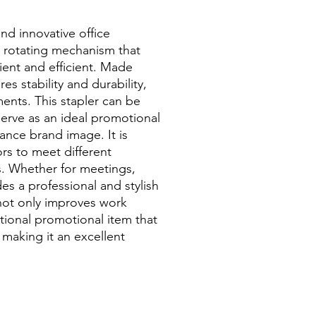
and innovative office
e rotating mechanism that
ent and efficient. Made
res stability and durability,
ments. This stapler can be
serve as an ideal promotional
hance brand image. It is
lors to meet different
s. Whether for meetings,
des a professional and stylish
not only improves work
ctional promotional item that
 making it an excellent