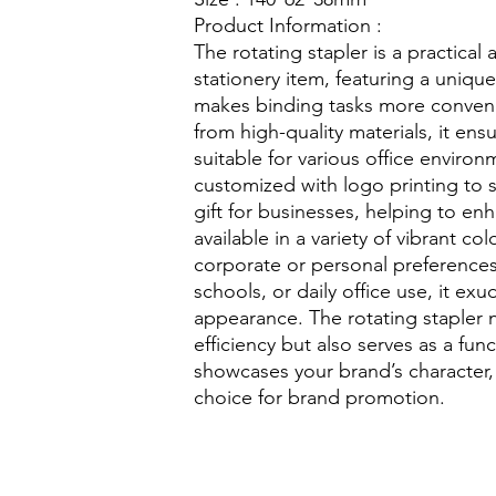
Product Information :
The rotating stapler is a practical 
stationery item, featuring a uniqu
makes binding tasks more conveni
from high-quality materials, it ensu
suitable for various office environ
customized with logo printing to 
gift for businesses, helping to en
available in a variety of vibrant co
corporate or personal preference
schools, or daily office use, it exu
appearance. The rotating stapler 
efficiency but also serves as a fun
showcases your brand’s character,
choice for brand promotion.