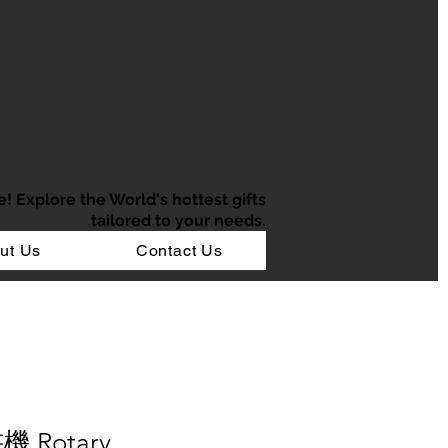
e!
Explore the World's hottest gifts
tailored to your needs.
ut Us
Contact Us
機 Rotary