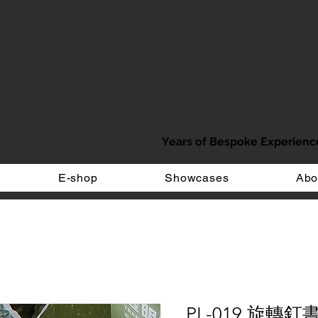
Years of Bespoke Experienc
E-shop
Showcases
Abo
PL-019 旋轉釘書