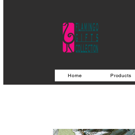
Home
Products