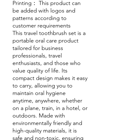
Printing： This product can
be added with logos and
patterns according to
customer requirements
This travel toothbrush set is a
portable oral care product
tailored for business
professionals, travel
enthusiasts, and those who
value quality of life. Its
compact design makes it easy
to carry, allowing you to
maintain oral hygiene
anytime, anywhere, whether
on a plane, train, in a hotel, or
outdoors. Made with
environmentally friendly and
high-quality materials, it is
safe and non-toxic, ensuring