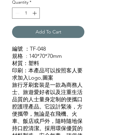
Quantity
*
Add To Cart
編號
：TF-048
規格
: 140*70*70mm
材質
：
塑料
印刷
：本產品可以按照客人要
求加入
Logo,圖案
旅行牙刷套裝是一款為商務人
士、旅遊愛好者以及注重生活
品質的人士量身定制的便攜口
腔護理產品。它設計緊湊，方
便攜帶，無論是在飛機、火
車、飯店或戶外，隨時隨地保
持口腔清潔。採用環保優質的