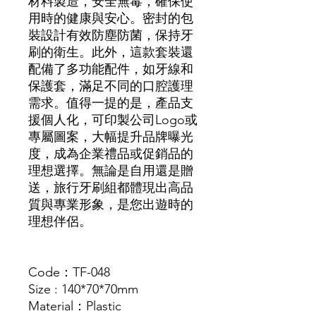
材料製造，安全無毒，確保使
用時的健康與安心。密封的包
裝設計有效防塵防菌，保持牙
刷的衛生。此外，這款套裝還
配備了多功能配件，如牙線和
保護套，滿足不同的口腔護理
需求。值得一提的是，產品支
援個人化，可印製公司Logo或
專屬圖案，大幅提升品牌曝光
度，成為企業禮品或促銷品的
理想選擇。無論是自用還是贈
送，旅行牙刷組都體現出高品
質與專業形象，是您出遊時的
理想伴侶。
Code：TF-048
Size : 140*70*70mm
Material：Plastic