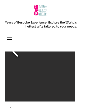
Years of Bespoke Experience!
Explore the World's
hottest gifts tailored to your needs.