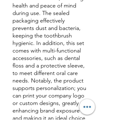
health and peace of mind
during use. The sealed
packaging effectively
prevents dust and bacteria,
keeping the toothbrush
hygienic. In addition, this set
comes with multi-functional
accessories, such as dental
floss and a protective sleeve,
to meet different oral care
needs. Notably, the product
supports personalization; you
can print your company logo
or custom designs, greatly
enhancing brand exposure
and making it an ideal choice
for corporate gifts or
promotional items. Whether