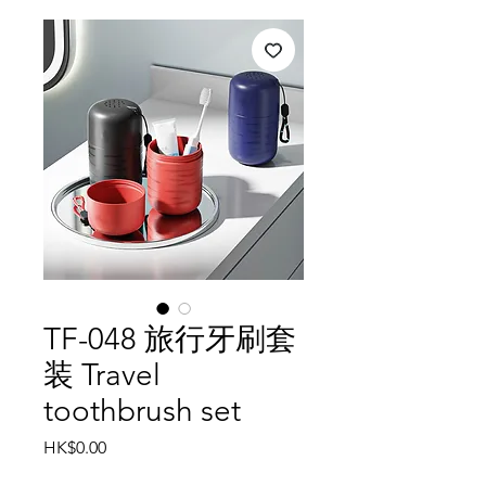
TF-048 旅行牙刷套
装 Travel
toothbrush set
Price
HK$0.00