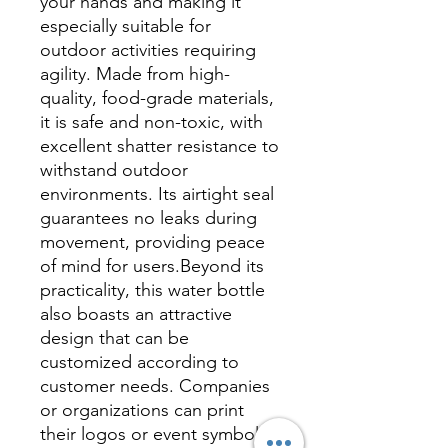
your hands and making it
especially suitable for
outdoor activities requiring
agility. Made from high-
quality, food-grade materials,
it is safe and non-toxic, with
excellent shatter resistance to
withstand outdoor
environments. Its airtight seal
guarantees no leaks during
movement, providing peace
of mind for users.Beyond its
practicality, this water bottle
also boasts an attractive
design that can be
customized according to
customer needs. Companies
or organizations can print
their logos or event symbols