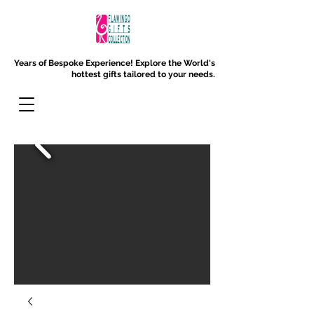
Years of Bespoke Experience!
Explore the World's
hottest gifts tailored to your needs.