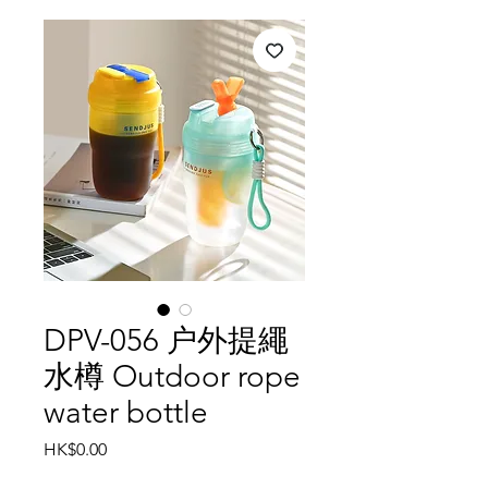
DPV-056 户外提繩
水樽 Outdoor rope
water bottle
Price
HK$0.00