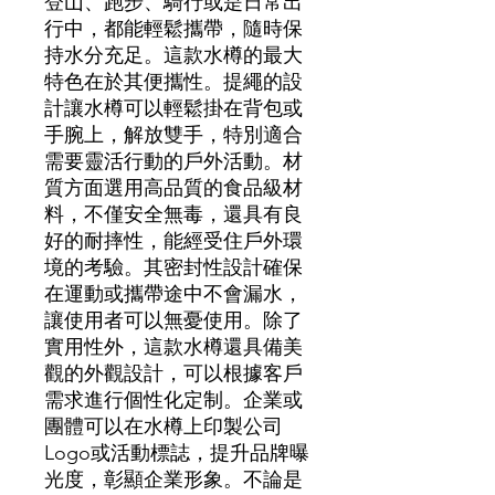
登山、跑步、騎行或是日常出
行中，都能輕鬆攜帶，隨時保
持水分充足。這款水樽的最大
特色在於其便攜性。提繩的設
計讓水樽可以輕鬆掛在背包或
手腕上，解放雙手，特別適合
需要靈活行動的戶外活動。材
質方面選用高品質的食品級材
料，不僅安全無毒，還具有良
好的耐摔性，能經受住戶外環
境的考驗。其密封性設計確保
在運動或攜帶途中不會漏水，
讓使用者可以無憂使用。除了
實用性外，這款水樽還具備美
觀的外觀設計，可以根據客戶
需求進行個性化定制。企業或
團體可以在水樽上印製公司
Logo或活動標誌，提升品牌曝
光度，彰顯企業形象。不論是