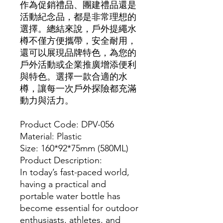
作為促銷禮品、團建禮品還是
活動紀念品，都是非常理想的
選擇。總結來說，戶外提繩水
樽不僅方便攜帶，安全耐用，
還可以展現品牌特色，為您的
戶外活動或企業推廣增添便利
與特色。選擇一款合適的水
樽，讓每一次戶外探險都充滿
動力與活力。
Product Code: DPV-056
Material: Plastic
Size: 160*92*75mm (580ML)
Product Description:
In today’s fast-paced world,
having a practical and
portable water bottle has
become essential for outdoor
enthusiasts, athletes, and