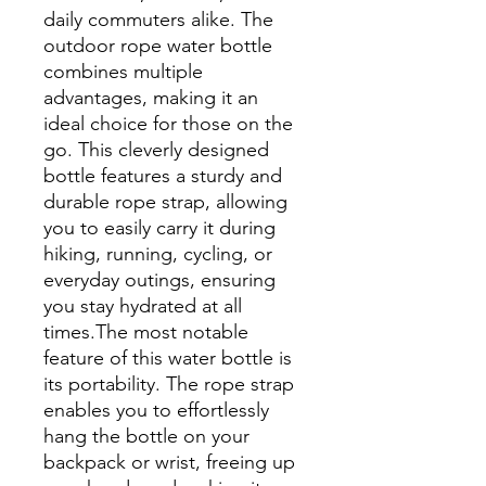
daily commuters alike. The
outdoor rope water bottle
combines multiple
advantages, making it an
ideal choice for those on the
go. This cleverly designed
bottle features a sturdy and
durable rope strap, allowing
you to easily carry it during
hiking, running, cycling, or
everyday outings, ensuring
you stay hydrated at all
times.The most notable
feature of this water bottle is
its portability. The rope strap
enables you to effortlessly
hang the bottle on your
backpack or wrist, freeing up