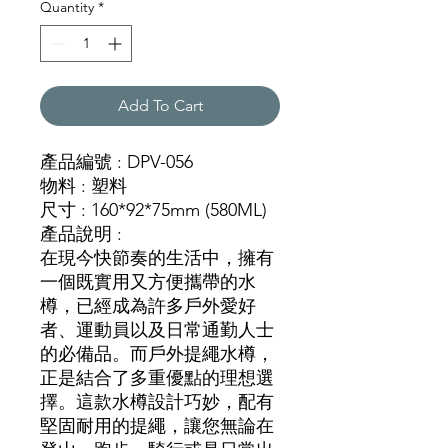
Quantity
*
Add To Cart
產品編號 : DPV-056
物料 : 塑料
尺寸 : 160*92*75mm (580ML)
產品說明 :
在現今快節奏的生活中，擁有
一個既實用又方便攜帶的水
樽，已經成為許多戶外愛好
者、運動員以及日常通勤人士
的必備品。而戶外提繩水樽，
正是結合了多重優點的理想選
擇。這款水樽設計巧妙，配有
堅固耐用的提繩，讓您無論在