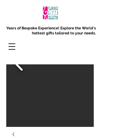
Years of Bespoke Experience!
Explore the World's
hottest gifts tailored to your needs.