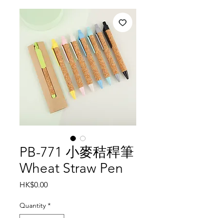
PB-771 小麥秸稈筆
Wheat Straw Pen
Price
HK$0.00
Quantity
*