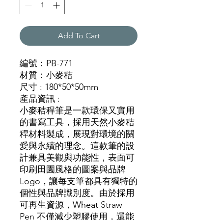
Add To Cart
編號：PB-771
材質：小麥秸
尺寸 : 180*50*50mm
產品資訊 :
小麥秸稈筆是一款環保又實用
的書寫工具，採用天然小麥秸
稈材料製成，展現對環境的關
愛與永續的理念。這款筆的設
計兼具美觀與功能性，表面可
印刷田園風格的圖案與品牌
Logo，讓每支筆都具有獨特的
個性與品牌識別度。由於採用
可再生資源，Wheat Straw
Pen 不僅減少塑膠使用，還能