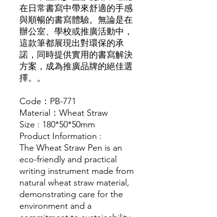
在日常書寫中帶來舒適的手感
與順暢的書寫體驗。無論是在
辦公室、學校或推廣活動中，
這款筆都展現出對環保的承
諾，同時提供實用的書寫解決
方案，成為推廣品牌的絕佳選
擇。。
Code：PB-771
Material：Wheat Straw
Size : 180*50*50mm
Product Information :
The Wheat Straw Pen is an
eco-friendly and practical
writing instrument made from
natural wheat straw material,
demonstrating care for the
environment and a