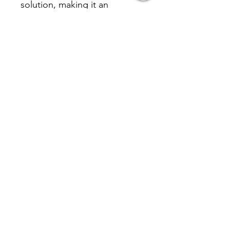
solution, making it an
excellent choice for brand
promotion.
Inquire
相關產品 Related
Product