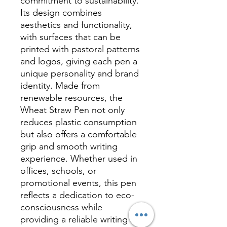
commitment to sustainability.
Its design combines
aesthetics and functionality,
with surfaces that can be
printed with pastoral patterns
and logos, giving each pen a
unique personality and brand
identity. Made from
renewable resources, the
Wheat Straw Pen not only
reduces plastic consumption
but also offers a comfortable
grip and smooth writing
experience. Whether used in
offices, schools, or
promotional events, this pen
reflects a dedication to eco-
consciousness while
providing a reliable writing