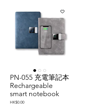
PN-055 充電筆記本
Rechargeable
smart notebook
Price
HK$0.00