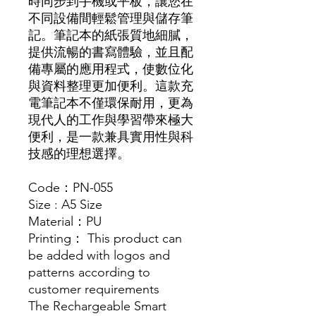
時同步到手機或平板，讓您在
不同設備間輕鬆管理與儲存筆
記。筆記本的紙張質地細膩，
提供流暢的書寫體驗，並且配
備專屬的應用程式，使數位化
與資料整理更加便利。這款充
電筆記本不僅環保耐用，更為
現代人的工作與學習帶來極大
便利，是一款兼具實用性與科
技感的理想選擇。
Code：PN-055
Size : A5 Size
Material：PU
Printing： This product can
be added with logos and
patterns according to
customer requirements
The Rechargeable Smart