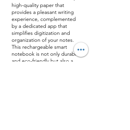
high-quality paper that
provides a pleasant writing
experience, complemented
by a dedicated app that
simplifies digitization and
organization of your notes.
This rechargeable smart
notebook is not only durable
and eco-friendly but also a
practical and tech-savvy
solution for modern work and
study needs, offering
convenience and innovation
in one elegant package.
Inquire