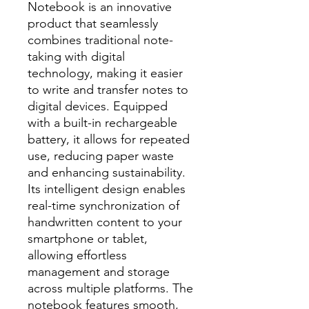
Notebook is an innovative
product that seamlessly
combines traditional note-
taking with digital
technology, making it easier
to write and transfer notes to
digital devices. Equipped
with a built-in rechargeable
battery, it allows for repeated
use, reducing paper waste
and enhancing sustainability.
Its intelligent design enables
real-time synchronization of
handwritten content to your
smartphone or tablet,
allowing effortless
management and storage
across multiple platforms. The
notebook features smooth,