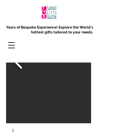
Years of Bespoke Experience!
Explore the World's
hottest gifts tailored to your needs.