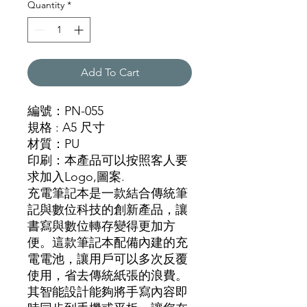
Quantity
*
Add To Cart
編號：PN-055
規格
: A5 尺寸
材質
：
PU
印刷：本產品可以按照客人要
求加入Logo,圖
案.
充電筆記本是一款結合傳統筆
記與數位科技的創新產品，讓
書寫與數位轉存變得更加方
便。這款筆記本配備內建的充
電電池，讓用戶可以多次反覆
使用，省去傳統紙張的浪費。
其智能設計能夠將手寫內容即