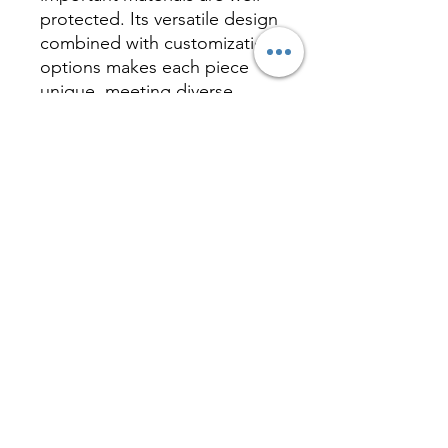
protected. Its versatile design
combined with customization
options makes each piece
unique, meeting diverse
customer needs and adding
limitless possibilities to your
business or personal use.
Inquire
相關產品 Related
Product