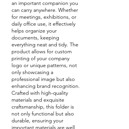
an important companion you
can carry anywhere. Whether
for meetings, exhibitions, or
daily office use, it effectively
helps organize your
documents, keeping
everything neat and tidy. The
product allows for custom
printing of your company
logo or unique patterns, not
only showcasing a
professional image but also
enhancing brand recognition.
Crafted with high-quality
materials and exquisite
craftsmanship, this folder is
not only functional but also
durable, ensuring your
important materials are well