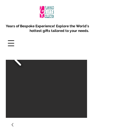
Years of Bespoke Experience!
Explore the World's
hottest gifts tailored to your needs.