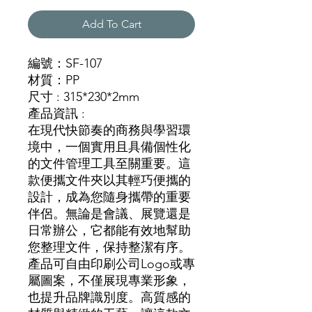
Add To Cart
編號：SF-107
材質：PP
尺寸 : 315*230*2mm
產品資訊 :
在現代快節奏的商務與學習環
境中，一個實用且具備個性化
的文件管理工具至關重要。這
款便攜文件夾以其輕巧便攜的
設計，成為您隨身攜帶的重要
伴侶。無論是會議、展覽還是
日常辦公，它都能有效地幫助
您整理文件，保持整潔有序。
產品可自由印刷公司Logo或專
屬圖案，不僅展現專業形象，
也提升品牌識別度。高質感的