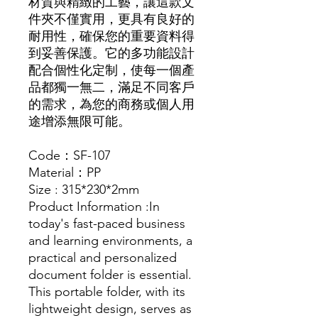
材質與精緻的工藝，讓這款文
件夾不僅實用，更具有良好的
耐用性，確保您的重要資料得
到妥善保護。它的多功能設計
配合個性化定制，使每一個產
品都獨一無二，滿足不同客戶
的需求，為您的商務或個人用
途增添無限可能。
Code：SF-107
Material：PP
Size : 315*230*2mm
Product Information :In
today's fast-paced business
and learning environments, a
practical and personalized
document folder is essential.
This portable folder, with its
lightweight design, serves as