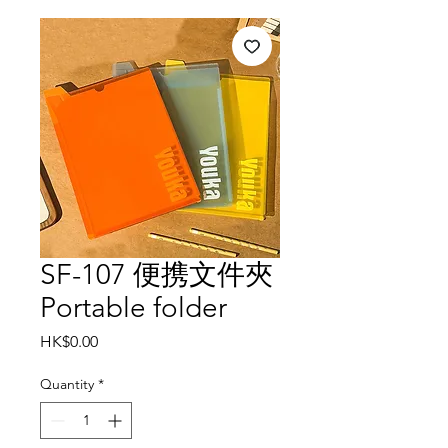
SF-107 便携文件夾
Portable folder
Price
HK$0.00
Quantity
*