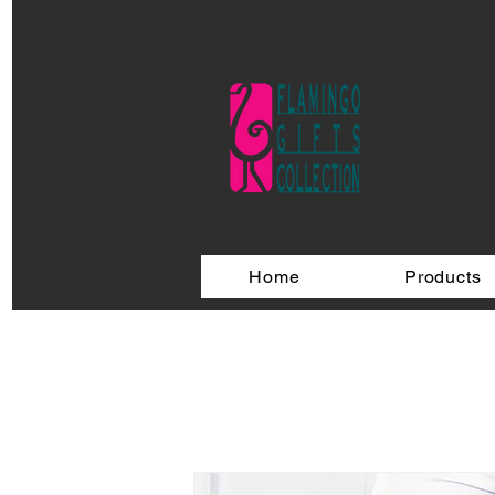
Home
Products