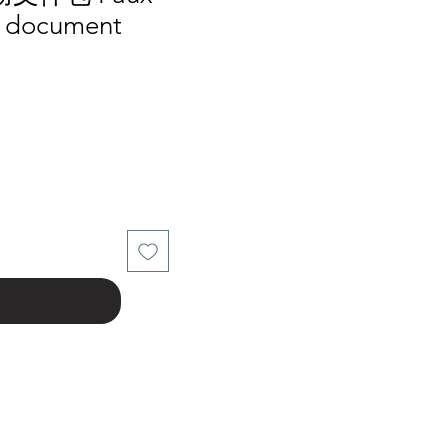
s document