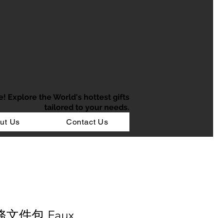
e!
Explore the World's hottest gifts
tailored to your needs.
ut Us
Contact Us
務文件包 Faux