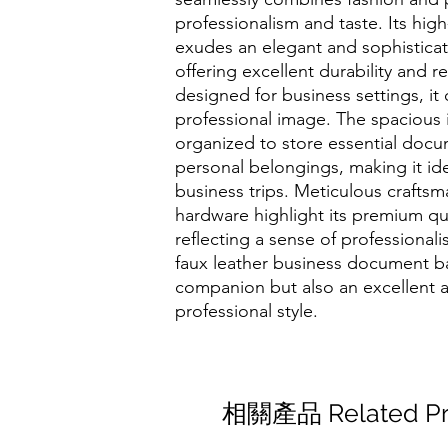
professionalism and taste. Its high
exudes an elegant and sophistica
offering excellent durability and r
designed for business settings, it
professional image. The spacious i
organized to store essential docu
personal belongings, making it ide
business trips. Meticulous crafts
hardware highlight its premium qual
reflecting a sense of professional
faux leather business document ba
companion but also an excellent 
professional style.
相關產品 Related Pr