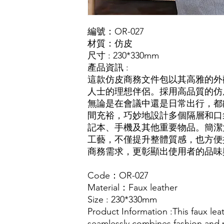
編號：OR-027
材質：仿皮
尺寸 : 230*330mm
產品資訊 :
這款仿皮商務文件包以其高雅的外
人士的理想伴侶。採用高品質的仿
無論是在會議中還是日常出行，都
間充裕，巧妙地設計多個隔層和口
記本、手機及其他重要物品。簡潔
工藝，不僅提升整體質感，也方便
商務需求，更彰顯出使用者的品味
Code：OR-027
Material：Faux leather
Size : 230*330mm
Product Information :This faux l
seamlessly combines fashion and p