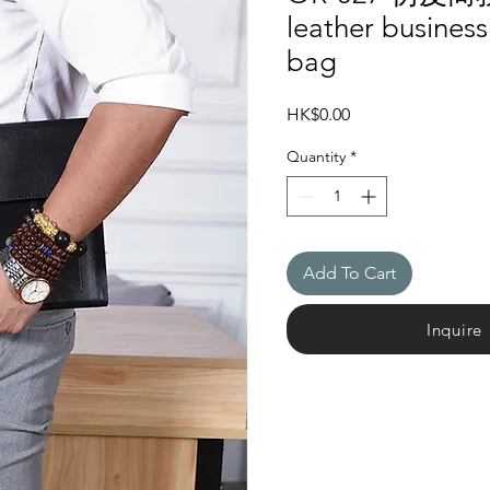
leather busines
bag
Price
HK$0.00
Quantity
*
Add To Cart
Inquire