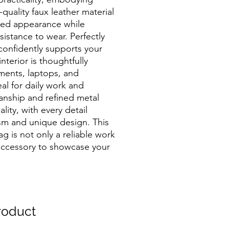
-quality faux leather material
ted appearance while
esistance to wear. Perfectly
 confidently supports your
nterior is thoughtfully
ments, laptops, and
al for daily work and
manship and refined metal
ity, with every detail
ism and unique design. This
g is not only a reliable work
accessory to showcase your
oduct