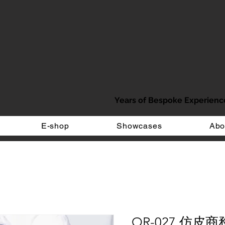
Years of Bespoke Experienc
E-shop
Showcases
Abo
OR-027 仿皮商