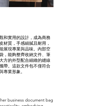
觀和實用的設計，成為商務
皮材質，手感細膩且耐用，
能展現專業與品味。內部空
袋，能夠整齊收納文件、筆
大方的外型配合細緻的縫線
攜帶。這款文件包不僅符合
與專業形象。
eather business document bag
racticality, embodying