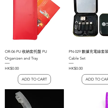
OR-06 PU 收納套托盤 PU
PN-029 數據充電線套裝 
Organizen and Tray
Cable Set
Price
Price
HK$0.00
HK$0.00
ADD TO CART
ADD TO CA