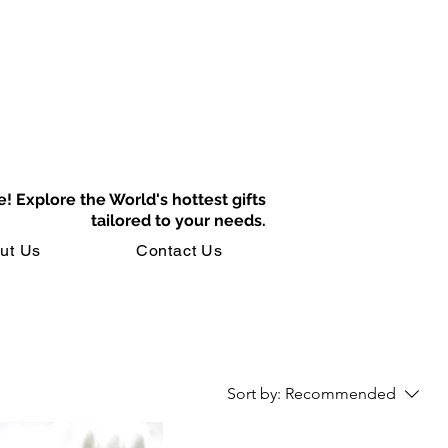
e!
Explore the World's hottest gifts
tailored to your needs.
ut Us
Contact Us
Sort by:
Recommended