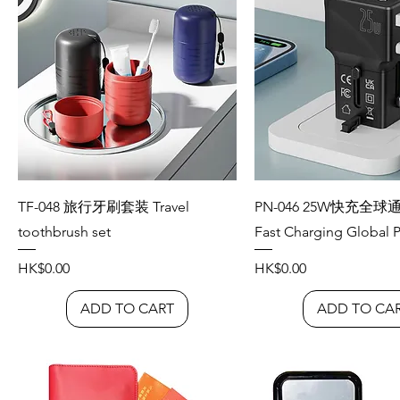
TF-048 旅行牙刷套装 Travel
PN-046 25W快充全球
toothbrush set
Fast Charging Global P
Price
Price
HK$0.00
HK$0.00
ADD TO CART
ADD TO CA