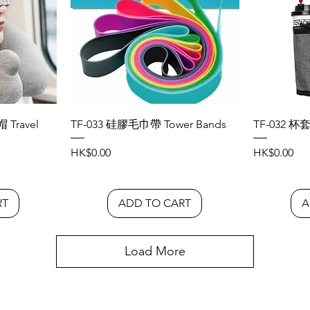
Travel
TF-033 硅膠毛巾帶 Tower Bands
TF-032 杯套
Price
Price
HK$0.00
HK$0.00
RT
ADD TO CART
A
Load More