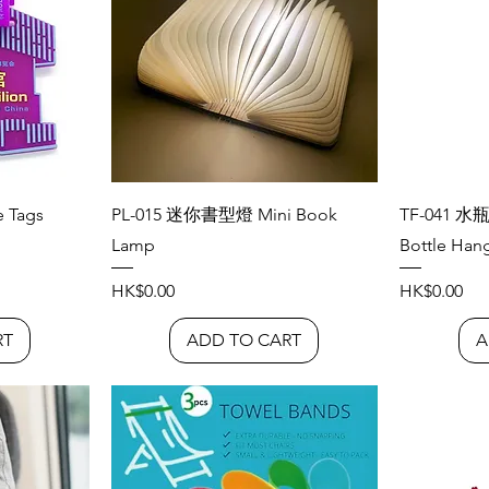
 Tags
PL-015 迷你書型燈 Mini Book
TF-041 水
Lamp
Bottle Han
Price
Price
HK$0.00
HK$0.00
RT
ADD TO CART
A