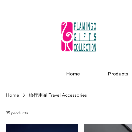
Home
Products
Home
旅行用品 Travel Accessories
35 products