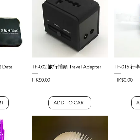
Data
TF-002 旅行插頭 Travel Adapter
TF-015 行李
Price
Price
HK$0.00
HK$0.00
RT
ADD TO CART
A