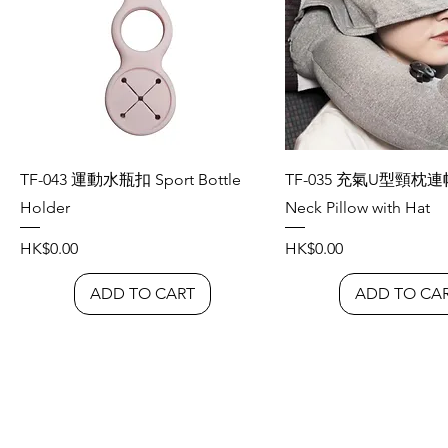
TF-043 運動水瓶扣 Sport Bottle
TF-035 充氣U型頸枕連帽 
Holder
Neck Pillow with Hat
Price
Price
HK$0.00
HK$0.00
ADD TO CART
ADD TO CA