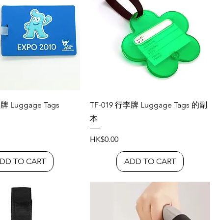
牌 Luggage Tags
TF-019 行李牌 Luggage Tags 的副
本
Price
HK$0.00
DD TO CART
ADD TO CART