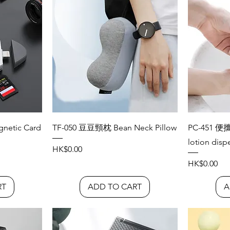
etic Card
TF-050 豆豆頸枕 Bean Neck Pillow
PC-451 便
lotion disp
Price
HK$0.00
Price
HK$0.00
RT
ADD TO CART
A