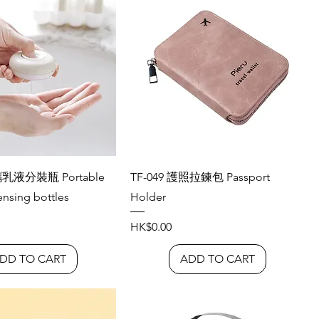
攜乳液分裝瓶 Portable
TF-049 護照拉鍊包 Passport
ensing bottles
Holder
Price
HK$0.00
DD TO CART
ADD TO CART