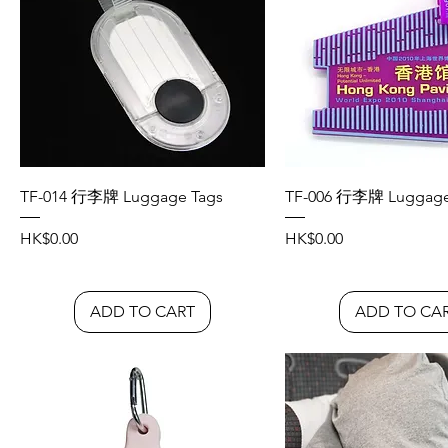
TF-014 行李牌 Luggage Tags
TF-006 行李牌 Luggage
Price
Price
HK$0.00
HK$0.00
ADD TO CART
ADD TO CA