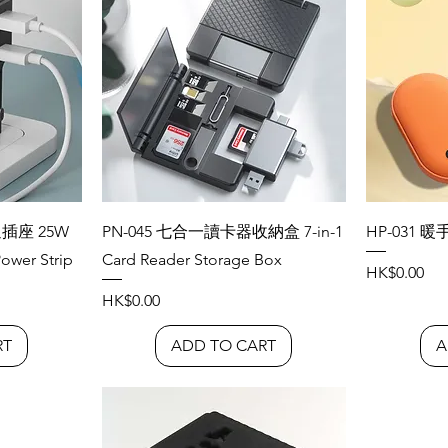
通插座 25W
PN-045 七合一讀卡器收納盒 7-in-1
HP-031 暖
ower Strip
Card Reader Storage Box
Price
HK$0.00
Price
HK$0.00
RT
ADD TO CART
A