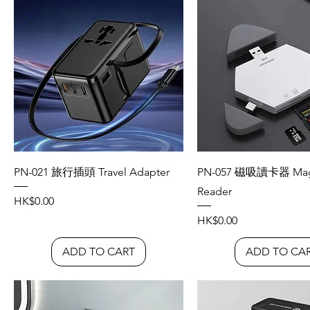
PN-021 旅行插頭 Travel Adapter
PN-057 磁吸讀卡器 Magn
Reader
Price
HK$0.00
Price
HK$0.00
ADD TO CART
ADD TO CA