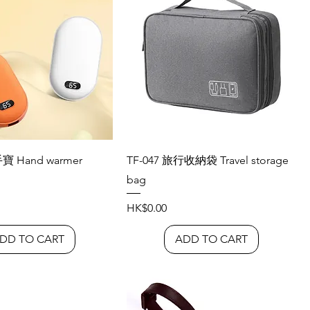
手寶 Hand warmer
TF-047 旅行收納袋 Travel storage
bag
Price
HK$0.00
DD TO CART
ADD TO CART