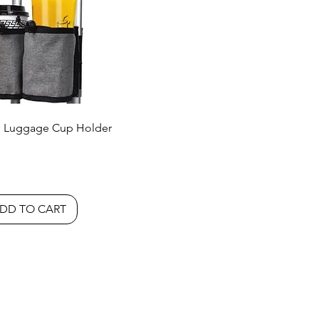
 Luggage Cup Holder
DD TO CART