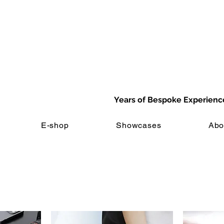
Years of Bespoke Experienc
E-shop
Showcases
Abo