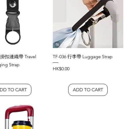
瓶掛扣連織帶 Travel
TF-036 行李帶 Luggage Strap
ging Strap
Price
HK$0.00
DD TO CART
ADD TO CART